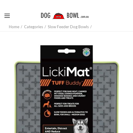
Home
Categories
Slow Feeder Dog Bowls