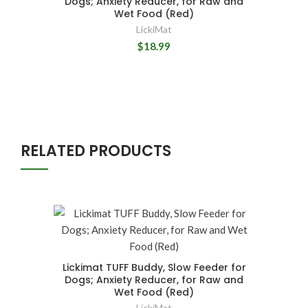
Dogs; Anxiety Reducer, for Raw and
Wet Food (Red)
LickiMat
$18.99
RELATED PRODUCTS
Lickimat TUFF Buddy, Slow Feeder for
Dogs; Anxiety Reducer, for Raw and
Wet Food (Red)
LickiMat