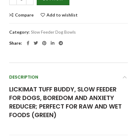
Compare
Add to wishlist
Category:
Slow Feeder Dog Bowls
Share
DESCRIPTION
LICKIMAT TUFF BUDDY, SLOW FEEDER
FOR DOGS, BOREDOM AND ANXIETY
REDUCER; PERFECT FOR RAW AND WET
FOODS (GREEN)