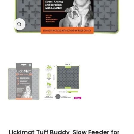
Click to enlarge
Lickimat Tuff Buddy, Slow Feeder for