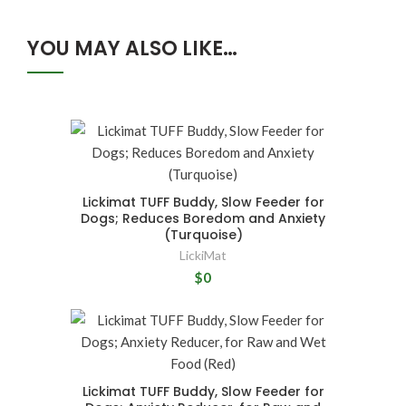
YOU MAY ALSO LIKE…
Lickimat TUFF Buddy, Slow Feeder for
Dogs; Reduces Boredom and Anxiety
(Turquoise)
LickiMat
$0
Lickimat TUFF Buddy, Slow Feeder for