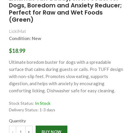
Dogs, Boredom and Anxiety Reducer;
Perfect for Raw and Wet Foods
(Green)
LickiMat
Condition: New
$18.99
Ultimate boredom buster for dogs with a spreadable
surface that calms during guests or calls. Pro TUFF design
with non-slip feet. Promotes slow eating, supports
digestion, and helps with anxiety by encouraging
comforting licking. Dishwasher safe for easy cleaning.
Stock Status:
In Stock
Delivery Status:
1-3 days
Quantity
Quantity
BUY NOW