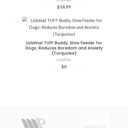
$18.99
Lickimat TUFF Buddy, Slow Feeder for
Dogs; Reduces Boredom and Anxiety
(Turquoise)
LickiMat
$0