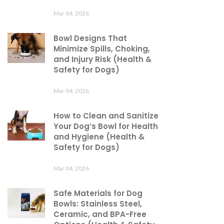
Mar 04, 2026
Bowl Designs That
Minimize Spills, Choking,
and Injury Risk (Health &
Safety for Dogs)
Mar 04, 2026
How to Clean and Sanitize
Your Dog’s Bowl for Health
and Hygiene (Health &
Safety for Dogs)
Mar 04, 2026
Safe Materials for Dog
Bowls: Stainless Steel,
Ceramic, and BPA-Free