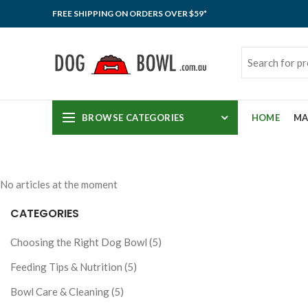
FREE SHIPPING ON ORDERS OVER $59*
BROWSE CATEGORIES
HOME
MA
No articles at the moment
CATEGORIES
Choosing the Right Dog Bowl (5)
Feeding Tips & Nutrition (5)
Bowl Care & Cleaning (5)