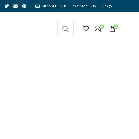
NEWSLETTER
CONTACT US
FAQS
0
0