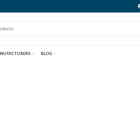
NUFACTURERS
BLOG