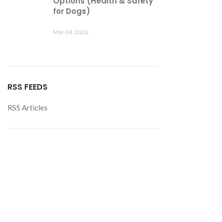
Options (Health & Safety
for Dogs)
Mar 04, 2026
RSS FEEDS
RSS Articles