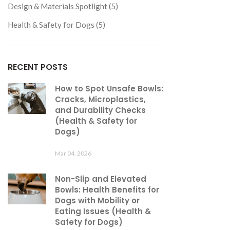
Design & Materials Spotlight (5)
Health & Safety for Dogs (5)
RECENT POSTS
How to Spot Unsafe Bowls:
Cracks, Microplastics,
and Durability Checks
(Health & Safety for
Dogs)
Mar 04, 2026
Non-Slip and Elevated
Bowls: Health Benefits for
Dogs with Mobility or
Eating Issues (Health &
Safety for Dogs)