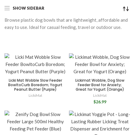
SHOW SIDEBAR
Browse plastic dog bowls that are lightweight, affordable and
easy to use. Ideal for casual feeding, travel or outdoor use.
Licki Mat Wobble Slow Feeder
Lickimat Wobble, Dog Slow
BowltoCurb Boredom; Yogurt
Feeder Bowl for Anxiety;
Peanut Butter (Purple)
Great for Yogurt (Orange)
LickiMat
LickiMat
$26.99