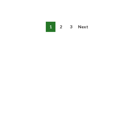
1
2
3
Next