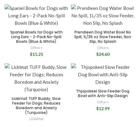
Spaniel Bowls for Dogs with
Prendieen Dog Water Bowl No
Long Ears - 2-Pack No-Spill
Spill, 1L/35 oz Slow Feeder, Non
Bowls (Blue & White)
Slip, No Splash
Others
Others
$15.25
$24.60
Thjopokeel Slow Feeder Dog
Bowl with Anti-Slip Design
Lickimat TUFF Buddy, Slow
Others
Feeder for Dogs; Reduces
Boredom and Anxiety
$12.99
(Turquoise)
LickiMat