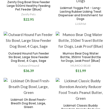
Zenify Dog Bowl Slow Feeder
Large 500ml Healthy Feeding
Lickimat Yoggie Pot - Long-
Pet Feeder (Blue)
Lasting Rubber Licking Treat
Zenify Pets
Dispenser and Enrichment for
Dogs
$22.95
LickiMat
Outward Hound Fun Feeder
Mumoo Bear Dog Water
Slo Bowl, Large Slow Feeder
Bottle, 350ml Travel Bottle
Dog Bowl, 4 Cups, Sage
for Dogs, Leak Proof (Blue)
Outward Hound
MUMOO BEAR
$36.39
$11.99
Lickimat Oh Bowl Fresh-
Breath Dog Bowl, Large,
Lickimat Classic Buddy
Green