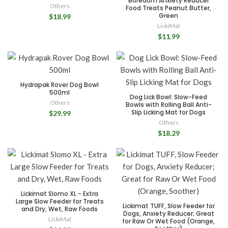
Boredom Anxiety Reducer
Others
Food Treats Peanut Butter,
Green
$18.99
LickiMat
$11.99
Hydrapak Rover Dog Bowl
500ml
Dog Lick Bowl: Slow-Feed
Others
Bowls with Rolling Ball Anti-
Slip Licking Mat for Dogs
$29.99
Others
$18.29
Lickimat Slomo XL - Extra
Large Slow Feeder for Treats
Lickimat TUFF, Slow Feeder for
and Dry, Wet, Raw Foods
Dogs, Anxiety Reducer; Great
LickiMat
for Raw Or Wet Food (Orange,