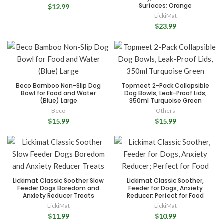
Surfaces; Orange
$12.99
LickiMat
$23.99
Beco Bamboo Non-Slip Dog
Topmeet 2-Pack Collapsible
Bowl for Food and Water
Dog Bowls, Leak-Proof Lids,
(Blue) Large
350ml Turquoise Green
Beco
Others
$15.99
$15.99
Lickimat Classic Soother Slow
Lickimat Classic Soother,
Feeder Dogs Boredom and
Feeder for Dogs, Anxiety
Anxiety Reducer Treats
Reducer; Perfect for Food
LickiMat
LickiMat
$11.99
$10.99