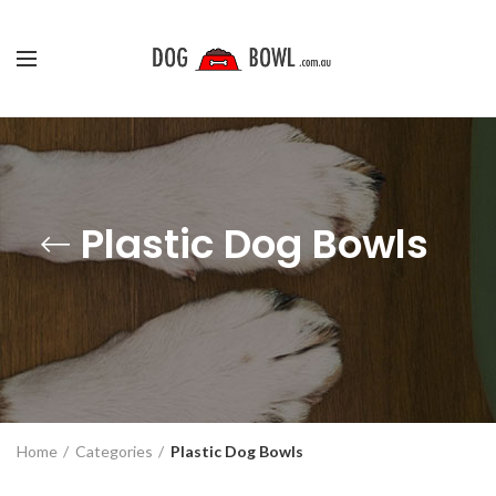
Plastic Dog Bowls
Home
Categories
Plastic Dog Bowls