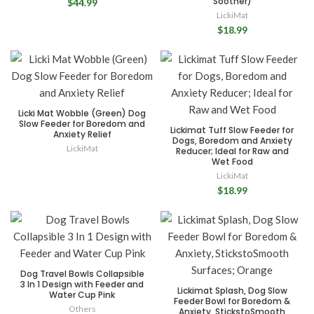
Soother)
$44.99
LickiMat
$18.99
Licki Mat Wobble (Green) Dog
Slow Feeder for Boredom and
Lickimat Tuff Slow Feeder for
Anxiety Relief
Dogs, Boredom and Anxiety
LickiMat
Reducer; Ideal for Raw and
Wet Food
LickiMat
$18.99
Dog Travel Bowls Collapsible
3 In 1 Design with Feeder and
Lickimat Splash, Dog Slow
Water Cup Pink
Feeder Bowl for Boredom &
Others
Anxiety, StickstoSmooth