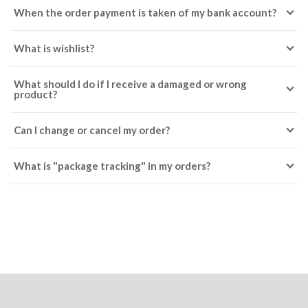
When the order payment is taken of my bank account?
What is wishlist?
What should I do if I receive a damaged or wrong
product?
Can I change or cancel my order?
What is "package tracking" in my orders?