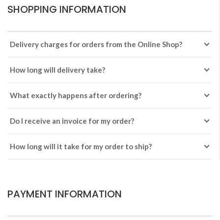
SHOPPING INFORMATION
Delivery charges for orders from the Online Shop?
How long will delivery take?
What exactly happens after ordering?
Do I receive an invoice for my order?
How long will it take for my order to ship?
PAYMENT INFORMATION