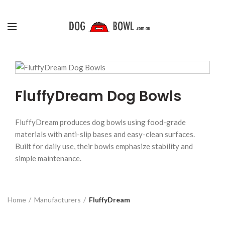
FluffyDream Dog Bowls
FluffyDream produces dog bowls using food-grade
materials with anti-slip bases and easy-clean surfaces.
Built for daily use, their bowls emphasize stability and
simple maintenance.
Home
Manufacturers
FluffyDream