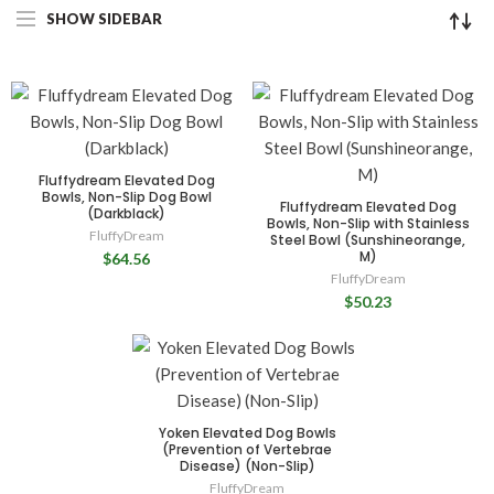
SHOW SIDEBAR
Fluffydream Elevated Dog
Bowls, Non-Slip Dog Bowl
Fluffydream Elevated Dog
(Darkblack)
Bowls, Non-Slip with Stainless
FluffyDream
Steel Bowl (Sunshineorange,
M)
$64.56
FluffyDream
$50.23
Yoken Elevated Dog Bowls
(Prevention of Vertebrae
Disease) (Non-Slip)
FluffyDream