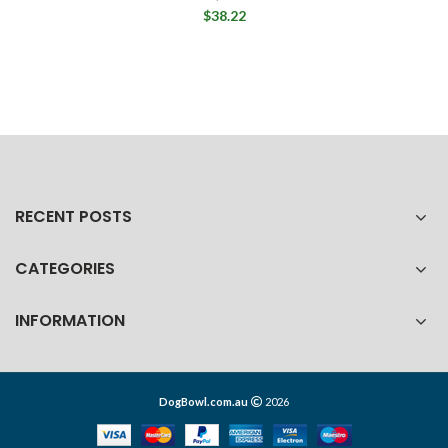
$38.22
RECENT POSTS
CATEGORIES
INFORMATION
DogBowl.com.au
2026