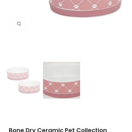
Click to enlarge
Bone Dry Ceramic Pet Collection