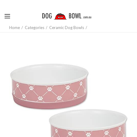
Home
Categories
Ceramic Dog Bowls