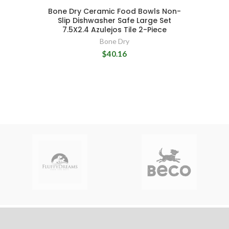
Bone Dry Ceramic Food Bowls Non-
Slip Dishwasher Safe Large Set
7.5X2.4 Azulejos Tile 2-Piece
Bone Dry
$40.16