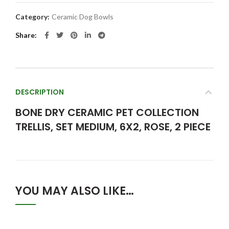
Category:
Ceramic Dog Bowls
Share
DESCRIPTION
BONE DRY CERAMIC PET COLLECTION
TRELLIS, SET MEDIUM, 6X2, ROSE, 2 PIECE
YOU MAY ALSO LIKE…