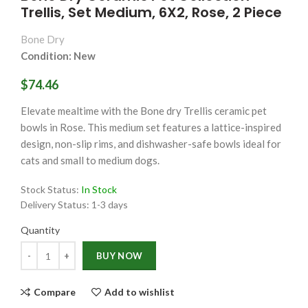
Trellis, Set Medium, 6X2, Rose, 2 Piece
Bone Dry
Condition: New
$74.46
Elevate mealtime with the Bone dry Trellis ceramic pet
bowls in Rose. This medium set features a lattice-inspired
design, non-slip rims, and dishwasher-safe bowls ideal for
cats and small to medium dogs.
Stock Status:
In Stock
Delivery Status:
1-3 days
Quantity
Quantity
BUY NOW
Compare
Add to wishlist