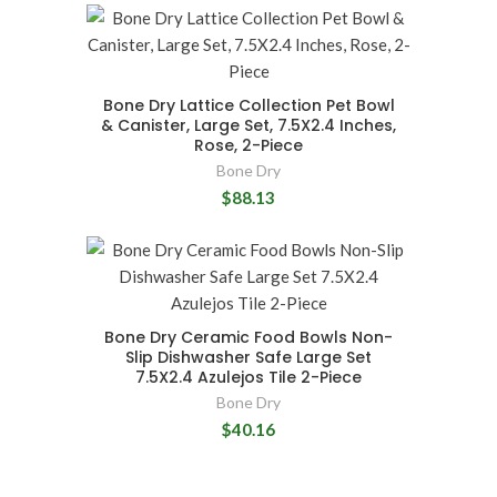
Bone Dry Lattice Collection Pet Bowl
& Canister, Large Set, 7.5X2.4 Inches,
Rose, 2-Piece
Bone Dry
$88.13
Bone Dry Ceramic Food Bowls Non-
Slip Dishwasher Safe Large Set
7.5X2.4 Azulejos Tile 2-Piece
Bone Dry
$40.16