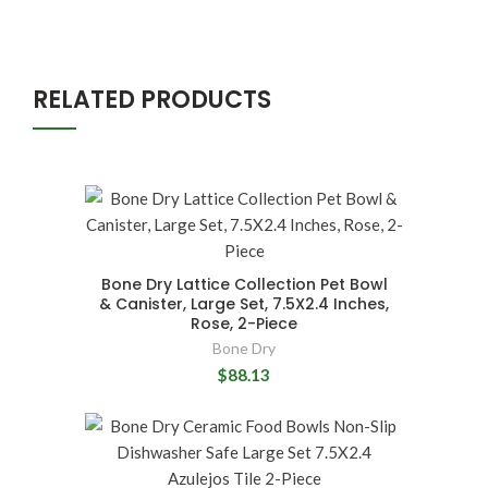
RELATED PRODUCTS
Bone Dry Lattice Collection Pet Bowl
& Canister, Large Set, 7.5X2.4 Inches,
Rose, 2-Piece
Bone Dry
$88.13