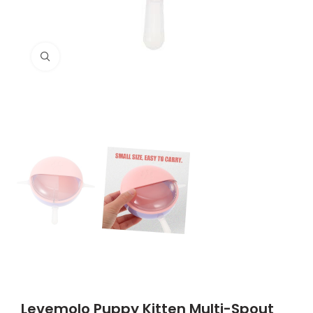
Click to enlarge
Levemolo Puppy Kitten Multi-Spout