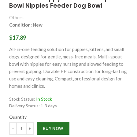
Bowl Nipples Feeder Dog Bowl
Others
Condition: New
$17.89
All-in-one feeding solution for puppies, kittens, and small
dogs, designed for gentle, mess-free meals. Multi-spout
bowl with nipples for easy nursing and slowed feeding to
prevent gulping. Durable PP construction for long-lasting
use and easy cleaning. Compact, professional design for
homes and clinics.
Stock Status:
In Stock
Delivery Status:
1-3 days
Quantity
Quantity
BUY NOW