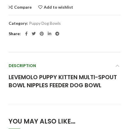
Compare
Add to wishlist
Category:
Puppy Dog Bowls
Share
DESCRIPTION
LEVEMOLO PUPPY KITTEN MULTI-SPOUT
BOWL NIPPLES FEEDER DOG BOWL
YOU MAY ALSO LIKE…