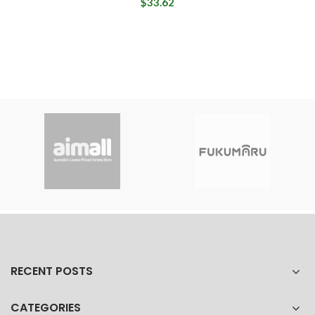
$33.62
RECENT POSTS
CATEGORIES