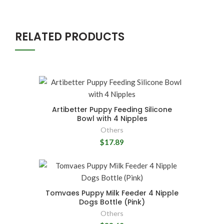
RELATED PRODUCTS
Artibetter Puppy Feeding Silicone
Bowl with 4 Nipples
Others
$17.89
Tomvaes Puppy Milk Feeder 4 Nipple
Dogs Bottle (Pink)
Others