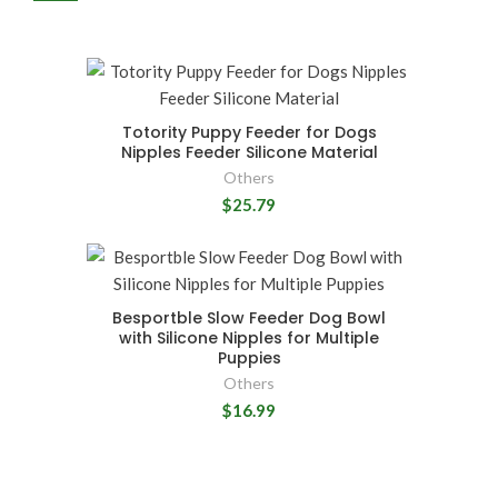
Totority Puppy Feeder for Dogs
Nipples Feeder Silicone Material
Others
$25.79
Besportble Slow Feeder Dog Bowl
with Silicone Nipples for Multiple
Puppies
Others
$16.99