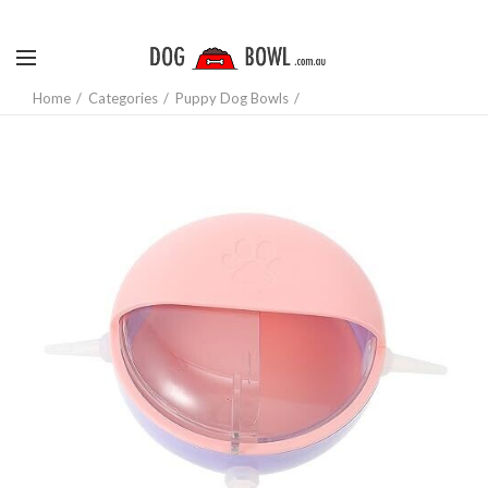
Home
Categories
Puppy Dog Bowls