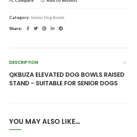
Compare
Add to wishlist
Category:
Senior Dog Bowls
Share
DESCRIPTION
QKBUZA ELEVATED DOG BOWLS RAISED
STAND - SUITABLE FOR SENIOR DOGS
YOU MAY ALSO LIKE…