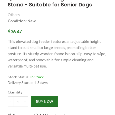
Stand - Suitable for Senior Dogs
Others
Condition: New
$36.47
This elevated dog feeder features an adjustable height
stand to suit small to large breeds, promoting better
posture. Its sturdy wooden frame is non-slip, easy to wipe,
waterproof, and removable for simple cleaning and
versatile multi-pet use.
Stock Status:
In Stock
Delivery Status:
1-3 days
Quantity
Quantity
BUY NOW