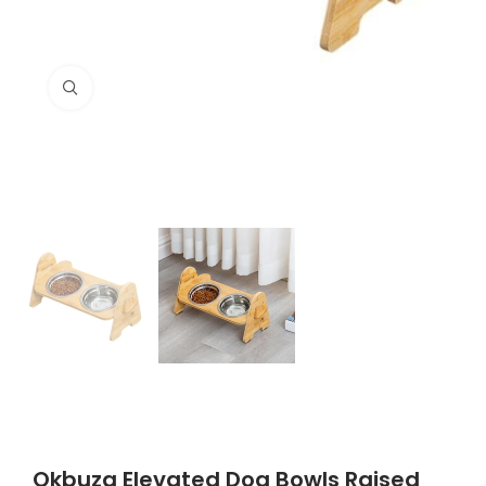
Click to enlarge
Qkbuza Elevated Dog Bowls Raised