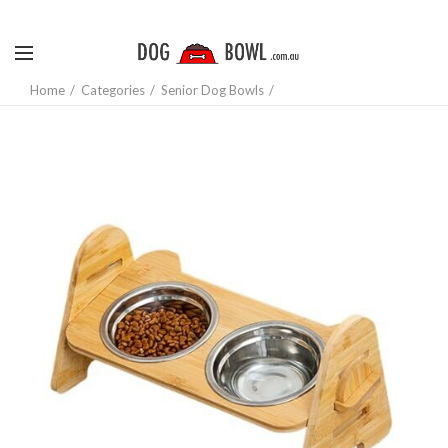
Home
Categories
Senior Dog Bowls