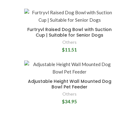
Furtryvl Raised Dog Bowl with Suction
Cup | Suitable for Senior Dogs
Others
$11.51
Adjustable Height Wall Mounted Dog
Bowl Pet Feeder
Others
$34.95