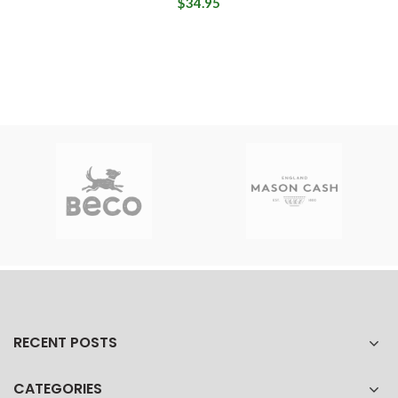
$34.95
RECENT POSTS
CATEGORIES