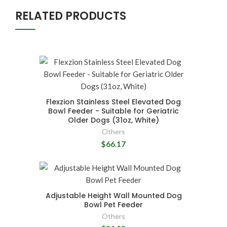
RELATED PRODUCTS
Flexzion Stainless Steel Elevated Dog
Bowl Feeder - Suitable for Geriatric
Older Dogs (31oz, White)
Others
$66.17
Adjustable Height Wall Mounted Dog
Bowl Pet Feeder
Others