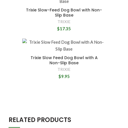
Trixie Slow-Feed Dog Bowl with Non-
Slip Base
TRIXIE
$17.35
Trixie Slow Feed Dog Bowl with A
Non-Slip Base
TRIXIE
$9.95
RELATED PRODUCTS