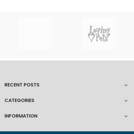
RECENT POSTS
CATEGORIES
INFORMATION