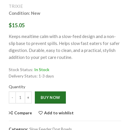
TRIXIE
Condition: New
$15.05
Keeps mealtime calm with a slow-feed design and a non-
slip base to prevent spills. Helps slow fast eaters for safer
digestion. Durable, easy to clean, and a practical, stylish
addition to your pet care routine.
Stock Status:
In Stock
Delivery Status:
1-3 days
Quantity
Quantity
BUY NOW
Compare
Add to wishlist
Category:
Slow Feeder Dog Bowls