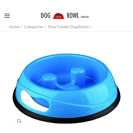
Home
Categories
Slow Feeder Dog Bowls
Click to enlarge