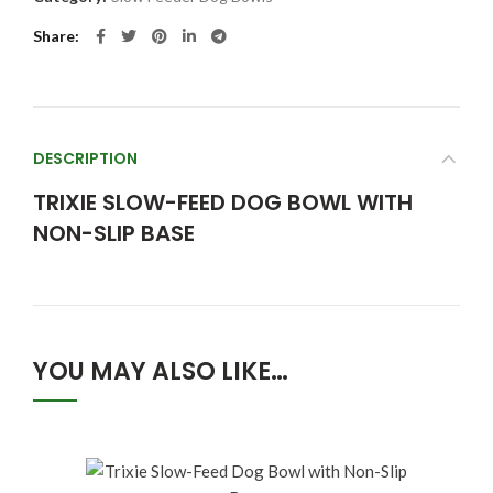
Share
DESCRIPTION
TRIXIE SLOW-FEED DOG BOWL WITH
NON-SLIP BASE
YOU MAY ALSO LIKE…