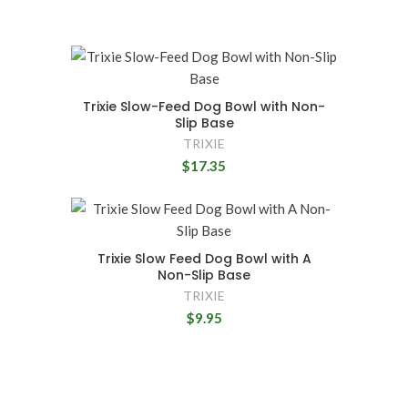
Trixie Slow-Feed Dog Bowl with Non-
Slip Base
TRIXIE
$17.35
Trixie Slow Feed Dog Bowl with A
Non-Slip Base
TRIXIE
$9.95