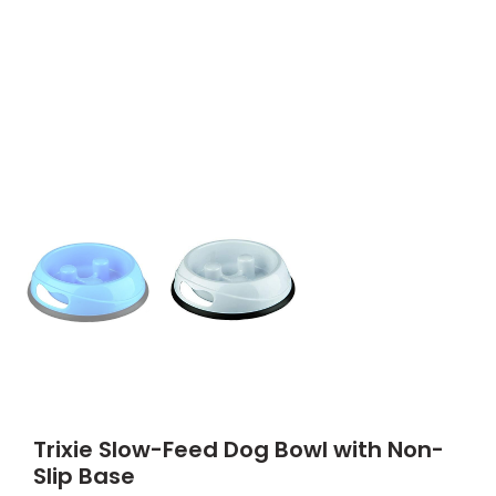
Trixie Slow-Feed Dog Bowl with Non-
Slip Base