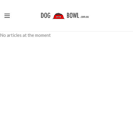
No articles at the moment