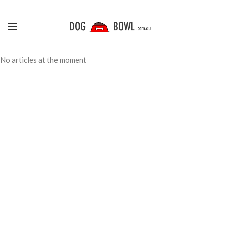
No articles at the moment