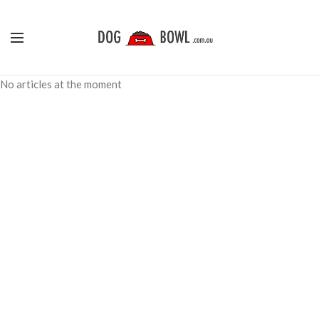
No articles at the moment