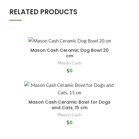
RELATED PRODUCTS
Mason Cash Ceramic Dog Bowl 20
cm
Mason Cash
$0
Mason Cash Ceramic Bowl for Dogs
and Cats, 15 cm
Mason Cash
$0