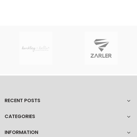
RECENT POSTS
CATEGORIES
INFORMATION