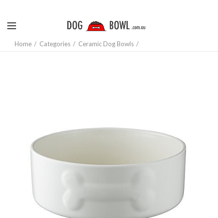
Home
Categories
Ceramic Dog Bowls