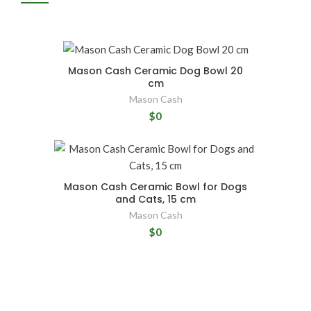
Mason Cash Ceramic Dog Bowl 20
cm
Mason Cash
$0
Mason Cash Ceramic Bowl for Dogs
and Cats, 15 cm
Mason Cash
$0