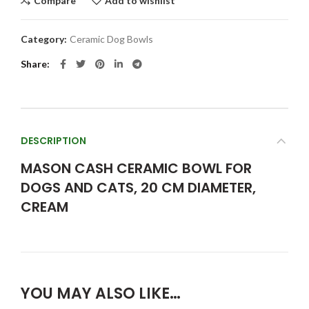
Compare
Add to wishlist
Category:
Ceramic Dog Bowls
Share
DESCRIPTION
MASON CASH CERAMIC BOWL FOR
DOGS AND CATS, 20 CM DIAMETER,
CREAM
YOU MAY ALSO LIKE…