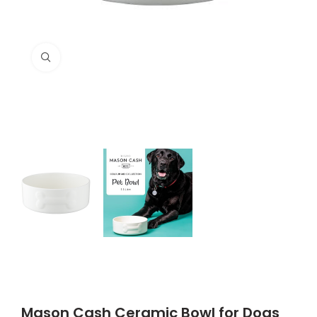
Click to enlarge
Mason Cash Ceramic Bowl for Dogs