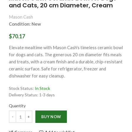
and Cats, 20 cm Diameter, Cream
Mason Cash
Condition: New
$70.17
Elevate mealtime with Mason Cash's timeless ceramic bowl
for dogs and cats. The generous 20 cm diameter fits meals
and treats, with a cream finish and a durable, chip-resistant
ceramic surface. Safe for refrigerator, freezer and
dishwasher for easy cleanup.
Stock Status:
In Stock
Delivery Status:
1-3 days
Quantity
Quantity
BUY NOW