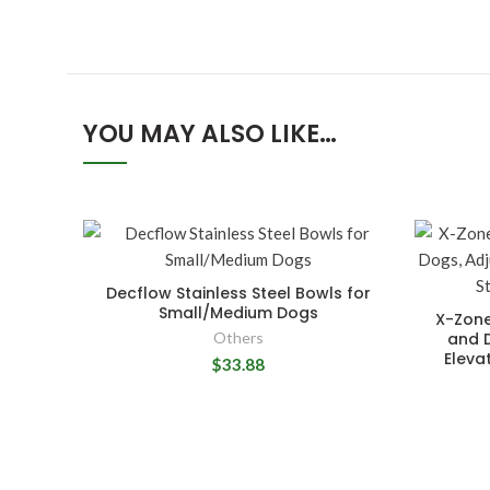
YOU MAY ALSO LIKE…
Decflow Stainless Steel Bowls for
Small/Medium Dogs
X-Zone
Others
and 
Eleva
$33.88