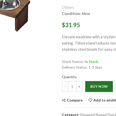
Others
Condition: New
$31.95
Elevate mealtime with a stylish
ge
eating. Tilted stand reduces ne
stainless steel bowls for easy 
Click to enlarge
Stock Status:
In Stock
Delivery Status:
1-3 days
Quantity
Quantity
BUY NOW
Compare
Add to wishl
Category:
Elevated/Raised Dog 