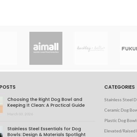
 POSTS
CATEGORIES
Choosing the Right Dog Bowl and
Stainless Steel 
Keeping It Clean: A Practical Guide
Ceramic Dog Bow
March 03, 2026
Plastic Dog Bowl
Stainless Steel Essentials for Dog
Elevated/Raised
Bowls: Design & Materials Spotlight