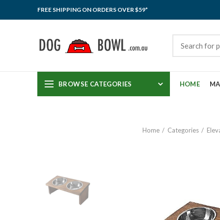
FREE SHIPPING ON ORDERS OVER $59*
BROWSE CATEGORIES
HOME
MA
Home
Categories
Elev