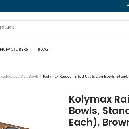
NUFACTURERS
BLOG
ated/Raised Dog Bowls
Kolymax Raised Tilted Cat & Dog Bowls, Stand, 
Kolymax Rai
Bowls, Stand
Each), Brow