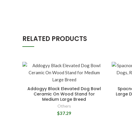
RELATED PRODUCTS
Addogyy Black Elevated Dog Bowl
Spacno
Ceramic On Wood Stand for
Large D
Medium Large Breed
Others
$37.29