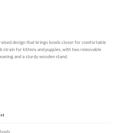
 raised design that brings bowls closer for comfortable
ck strain for kittens and puppies, with two removable
cleaning and a sturdy wooden stand.
Click to enlarge
C
ist
Bowls