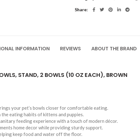
Share
IONAL INFORMATION
REVIEWS
ABOUT THE BRAND
OWLS, STAND, 2 BOWLS (10 OZ EACH), BROWN
brings your pet’s bowls closer for comfortable eating.
 the eating habits of kittens and puppies.
sanitary feeding experience with a touch of modern décor.
ements home decor while providing sturdy support.
lping keep food and water off the floor.