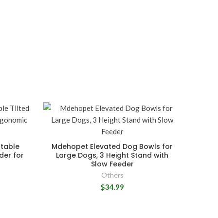
stable
Mdehopet Elevated Dog Bowls for
der for
Large Dogs, 3 Height Stand with
Slow Feeder
Others
$34.99