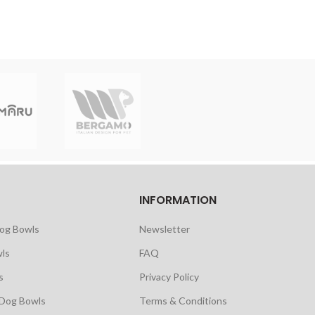
INFORMATION
Dog Bowls
Newsletter
ls
FAQ
s
Privacy Policy
 Dog Bowls
Terms & Conditions