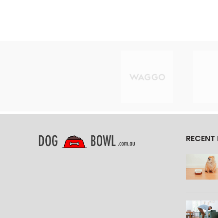
RECENT