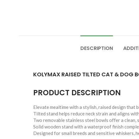
DESCRIPTION
ADDIT
KOLYMAX RAISED TILTED CAT & DOG B
PRODUCT DESCRIPTION
Elevate mealtime with a stylish, raised design that 
Tilted stand helps reduce neck strain and aligns with
Two removable stainless steel bowls offer a clean, 
Solid wooden stand with a waterproof finish compl
Designed for small breeds and sensitive whiskers, he