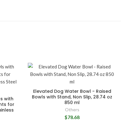
Elevated Dog Water Bowl - Raised
Bowls with Stand, Non Slip, 28.74 oz
s with
850 ml
hts for
inless
Others
$78.68