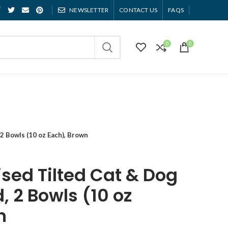
NEWSLETTER
CONTACT US
FAQS
0
0
2 Bowls (10 oz Each), Brown
sed Tilted Cat & Dog
, 2 Bowls (10 oz
n