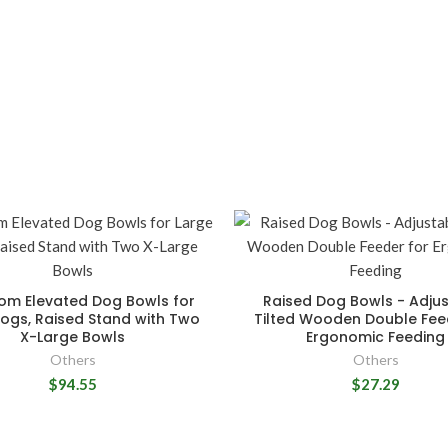
m Elevated Dog Bowls for
Raised Dog Bowls - Adju
ogs, Raised Stand with Two
Tilted Wooden Double Fee
X-Large Bowls
Ergonomic Feeding
Others
Others
$94.55
$27.29