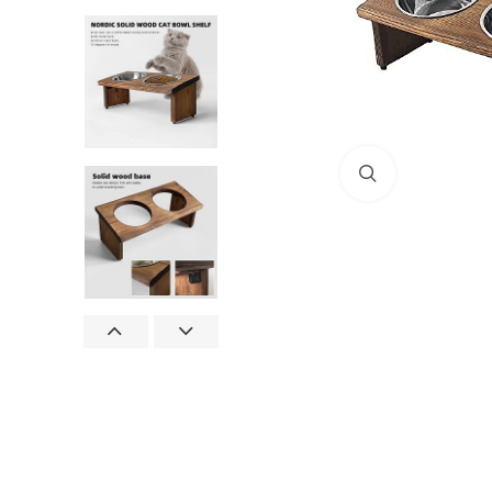
Click to enlar