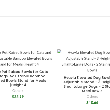
 Pet Raised Bowls for Cats
Dogs, Adjustable Bamboo
Hyavia Elevated Dog Bowl
ted Bowls Stand for Meals
Adjustable Stand - 3 Heig
(Height 4
SmalltoLarge Dogs - 2 Sta
Others
Steel Bowls
$33.99
Others
$40.66