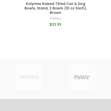
Kolymax Raised Tilted Cat & Dog
Bowls, Stand, 2 Bowls (10 oz Each),
Brown
Others
$31.95