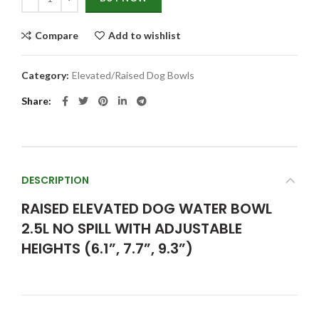
Compare
Add to wishlist
Category:
Elevated/Raised Dog Bowls
Share
DESCRIPTION
RAISED ELEVATED DOG WATER BOWL
2.5L NO SPILL WITH ADJUSTABLE
HEIGHTS (6.1”, 7.7”, 9.3”)