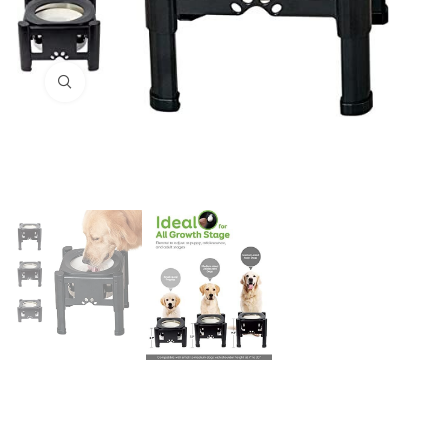
Click to enlarge