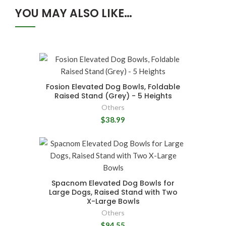
YOU MAY ALSO LIKE…
Fosion Elevated Dog Bowls, Foldable
Raised Stand (Grey) - 5 Heights
Others
$38.99
Spacnom Elevated Dog Bowls for
Large Dogs, Raised Stand with Two
X-Large Bowls
Others
$94.55