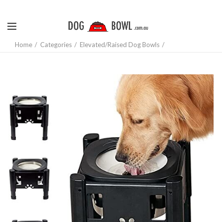
Home
Categories
Elevated/Raised Dog Bowls