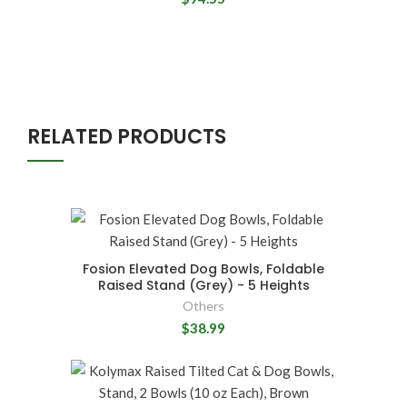
RELATED PRODUCTS
Fosion Elevated Dog Bowls, Foldable
Raised Stand (Grey) - 5 Heights
Others
$38.99