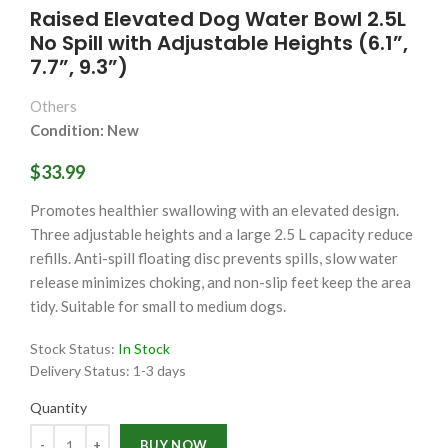
Raised Elevated Dog Water Bowl 2.5L
No Spill with Adjustable Heights (6.1”,
7.7”, 9.3”)
Others
Condition: New
$33.99
Promotes healthier swallowing with an elevated design.
Three adjustable heights and a large 2.5 L capacity reduce
refills. Anti-spill floating disc prevents spills, slow water
release minimizes choking, and non-slip feet keep the area
tidy. Suitable for small to medium dogs.
Stock Status:
In Stock
Delivery Status:
1-3 days
Quantity
Quantity
BUY NOW