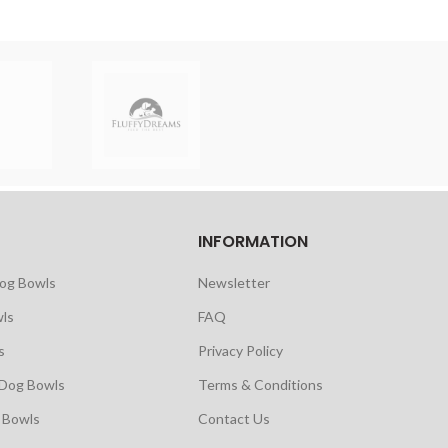
INFORMATION
Dog Bowls
Newsletter
ls
FAQ
s
Privacy Policy
 Dog Bowls
Terms & Conditions
 Bowls
Contact Us