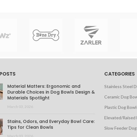
 POSTS
CATEGORIES
Material Matters: Ergonomic and
Stainless Steel 
Durable Choices in Dog Bowls Design &
Ceramic Dog Bow
Materials Spotlight
March 03, 2026
Plastic Dog Bowl
Elevated/Raised
Stains, Odors, and Everyday Bowl Care:
Tips for Clean Bowls
Slow Feeder Dog
March 03, 2026