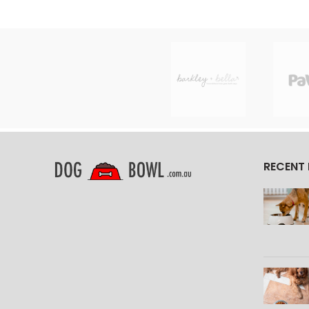
RECENT