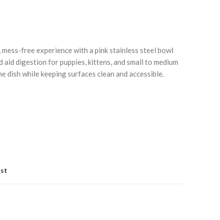
 mess-free experience with a pink stainless steel bowl
 aid digestion for puppies, kittens, and small to medium
he dish while keeping surfaces clean and accessible.
Click to enlarge
C
ist