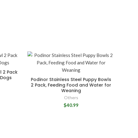
l 2 Pack
r Dogs
Podinor Stainless Steel Puppy Bowls
2 Pack, Feeding Food and Water for
Weaning
Others
$40.99