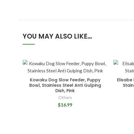
YOU MAY ALSO LIKE…
Kowaku Dog Slow Feeder, Puppy
Elisabe
Bowl, Stainless Steel Anti Gulping
Stain
Dish, Pink
Others
$16.99