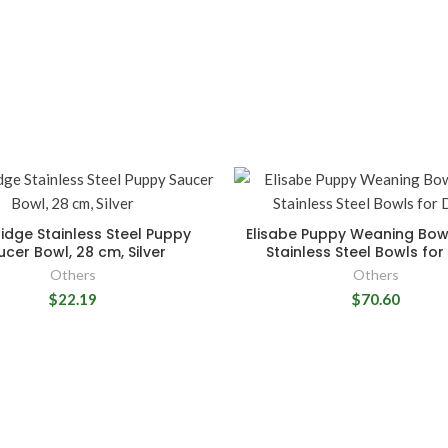
idge Stainless Steel Puppy
Elisabe Puppy Weaning Bow
ucer Bowl, 28 cm, Silver
Stainless Steel Bowls fo
Others
Others
$22.19
$70.60