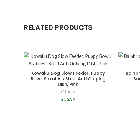
RELATED PRODUCTS
Kowaku Dog Slow Feeder, Puppy
Bainbr
Bowl, Stainless Steel Anti Gulping
Sa
Dish, Pink
Others
$16.99