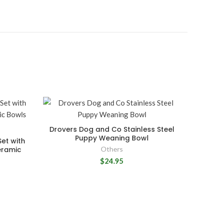
Drovers Dog and Co Stainless Steel
Puppy Weaning Bowl
et with
eramic
Others
$24.95