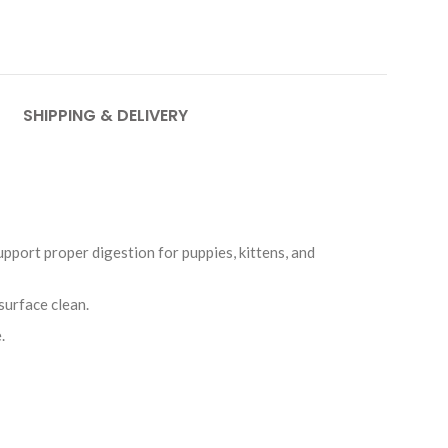
SHIPPING & DELIVERY
upport proper digestion for puppies, kittens, and
surface clean.
.