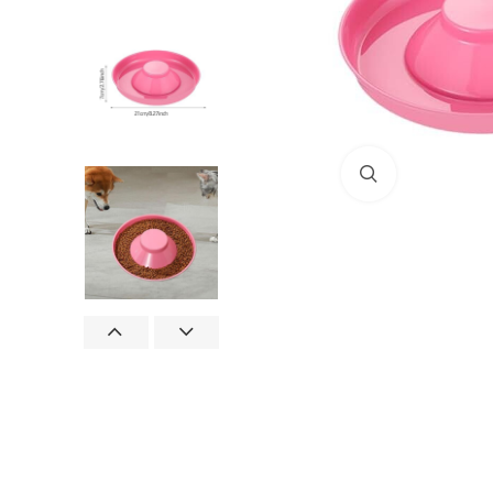
Click to enlar