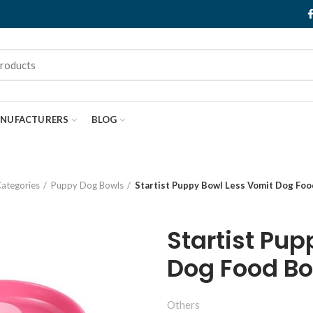
NUFACTURERS
BLOG
ategories
Puppy Dog Bowls
Startist Puppy Bowl Less Vomit Dog Foo
Startist Pu
Dog Food Bo
Others