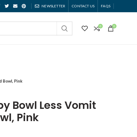
NEWSLETTER
CONTACT US
FAQS
0
0
d Bowl, Pink
ppy Bowl Less Vomit
wl, Pink