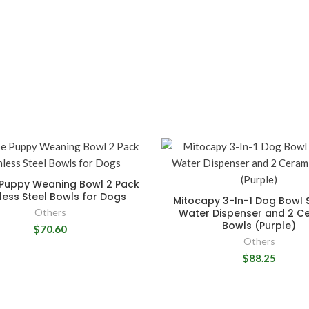
 Puppy Weaning Bowl 2 Pack
less Steel Bowls for Dogs
Mitocapy 3-In-1 Dog Bowl S
Others
Water Dispenser and 2 C
Bowls (Purple)
$70.60
Others
$88.25