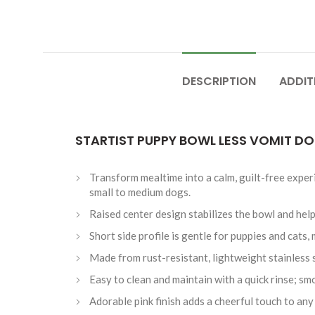
DESCRIPTION
ADDIT
STARTIST PUPPY BOWL LESS VOMIT D
Transform mealtime into a calm, guilt-free experi
small to medium dogs.
Raised center design stabilizes the bowl and help
Short side profile is gentle for puppies and cats
Made from rust-resistant, lightweight stainless s
Easy to clean and maintain with a quick rinse; sm
Adorable pink finish adds a cheerful touch to a