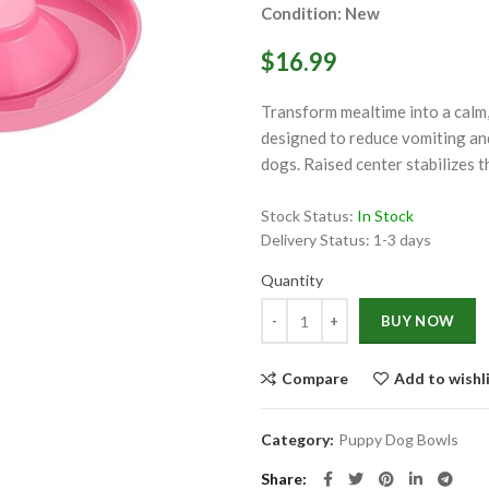
Condition: New
$16.99
Transform mealtime into a calm,
designed to reduce vomiting and
dogs. Raised center stabilizes t
ge
Stock Status:
In Stock
Click to enlarge
Delivery Status:
1-3 days
Quantity
Quantity
BUY NOW
Compare
Add to wishl
Category:
Puppy Dog Bowls
Share