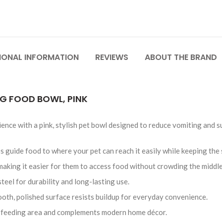
IONAL INFORMATION
REVIEWS
ABOUT THE BRAND
OG FOOD BOWL, PINK
ence with a pink, stylish pet bowl designed to reduce vomiting and s
s guide food to where your pet can reach it easily while keeping the 
, making it easier for them to access food without crowding the middle
teel for durability and long-lasting use.
ooth, polished surface resists buildup for everyday convenience.
ny feeding area and complements modern home décor.