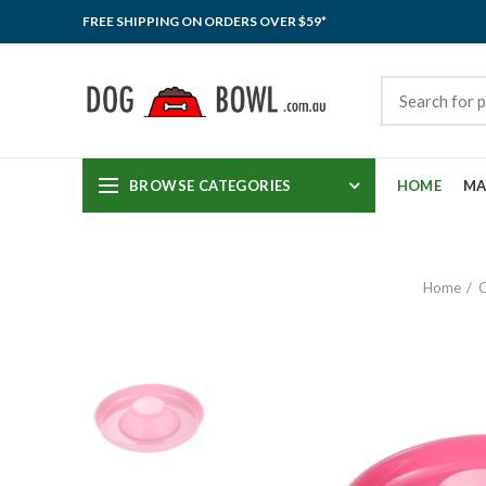
FREE SHIPPING ON ORDERS OVER $59*
BROWSE CATEGORIES
HOME
MA
Home
C