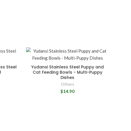
ss Steel
Yudansi Stainless Steel Puppy and
l
Cat Feeding Bowls - Multi-Puppy
Dishes
Others
$14.90