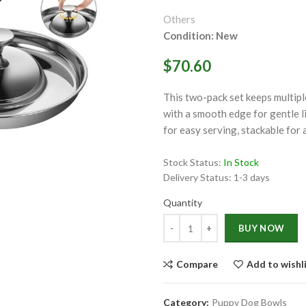
Others
Condition: New
$70.60
This two-pack set keeps multipl
ge
with a smooth edge for gentle l
for easy serving, stackable for 
Click to enlarge
Stock Status:
In Stock
Delivery Status:
1-3 days
Quantity
Quantity
BUY NOW
Compare
Add to wishl
Category:
Puppy Dog Bowls