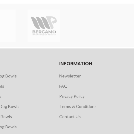
INFORMATION
Dog Bowls
Newsletter
ls
FAQ
s
Privacy Policy
 Dog Bowls
Terms & Conditions
 Bowls
Contact Us
Dog Bowls