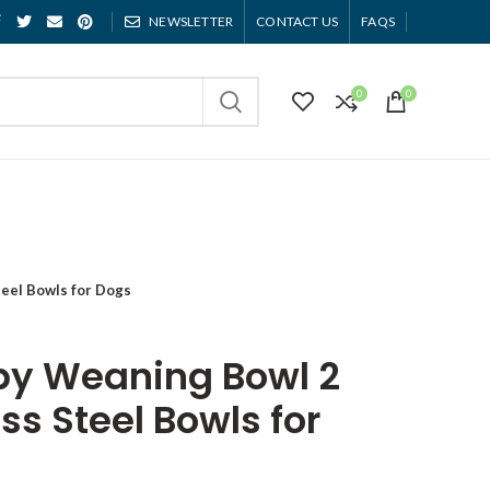
NEWSLETTER
CONTACT US
FAQS
0
0
teel Bowls for Dogs
py Weaning Bowl 2
ss Steel Bowls for