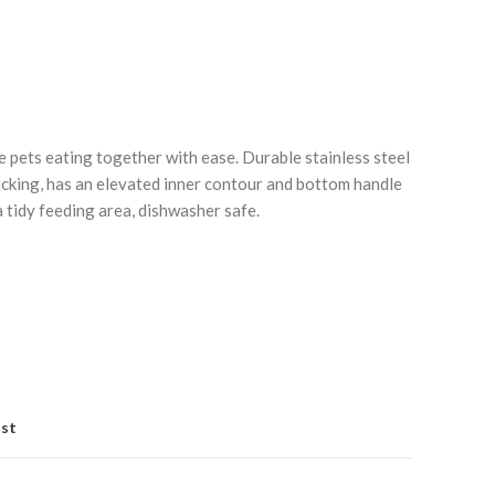
e pets eating together with ease. Durable stainless steel
icking, has an elevated inner contour and bottom handle
a tidy feeding area, dishwasher safe.
Click to enlarge
C
ist