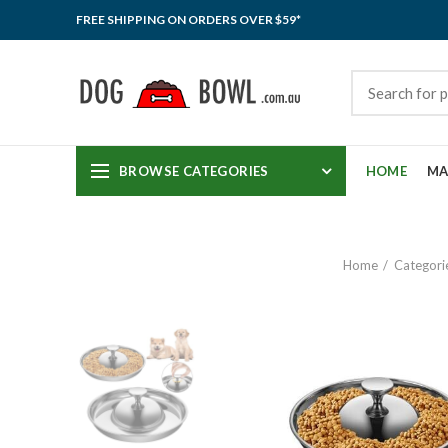
FREE SHIPPING ON ORDERS OVER $59*
BROWSE CATEGORIES
HOME
MA
Home
Categori