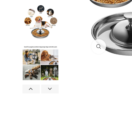
Click to enlar