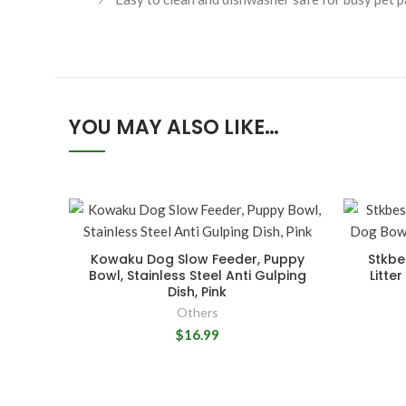
YOU MAY ALSO LIKE…
Kowaku Dog Slow Feeder, Puppy
Stkbe
Bowl, Stainless Steel Anti Gulping
Litte
Dish, Pink
Others
$16.99