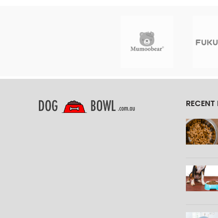
RECENT