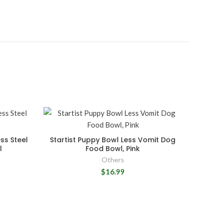
ss Steel
Startist Puppy Bowl Less Vomit Dog
l
Food Bowl, Pink
Others
$16.99