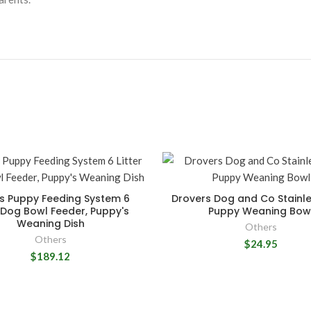
s Puppy Feeding System 6
Drovers Dog and Co Stainle
r Dog Bowl Feeder, Puppy's
Puppy Weaning Bow
Weaning Dish
Others
Others
$24.95
$189.12