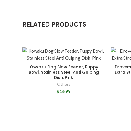
RELATED PRODUCTS
Kowaku Dog Slow Feeder, Puppy
Drovers
Bowl, Stainless Steel Anti Gulping
Extra S
Dish, Pink
Others
$16.99