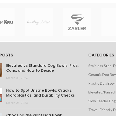
 POSTS
CATEGORIES
Elevated vs Standard Dog Bowls: Pros,
Stainless Steel 
Cons, and How to Decide
Ceramic Dog Bow
March 03, 2026
Plastic Dog Bowl
How to Spot Unsafe Bowls: Cracks,
Elevated/Raised
Microplastics, and Durability Checks
Slow Feeder Dog
March 03, 2026
Travel-Friendly 
Choosing the Right Dog Bowl: