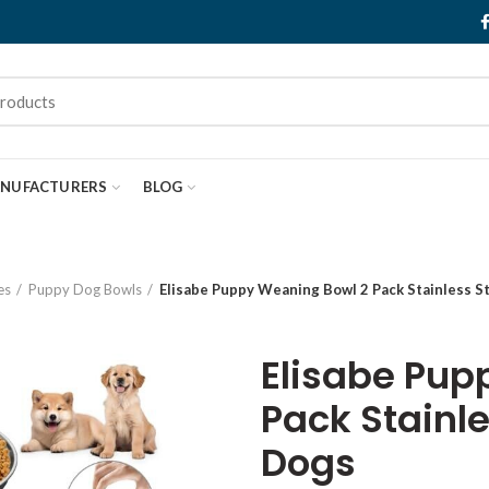
NUFACTURERS
BLOG
es
Puppy Dog Bowls
Elisabe Puppy Weaning Bowl 2 Pack Stainless S
Elisabe Pup
Pack Stainle
Dogs