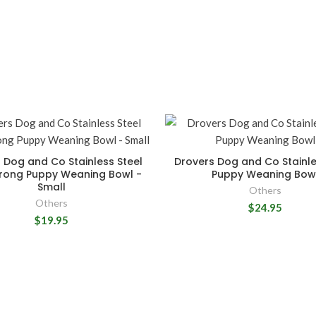
 Dog and Co Stainless Steel
Drovers Dog and Co Stainle
trong Puppy Weaning Bowl -
Puppy Weaning Bow
Small
Others
Others
$24.95
$19.95