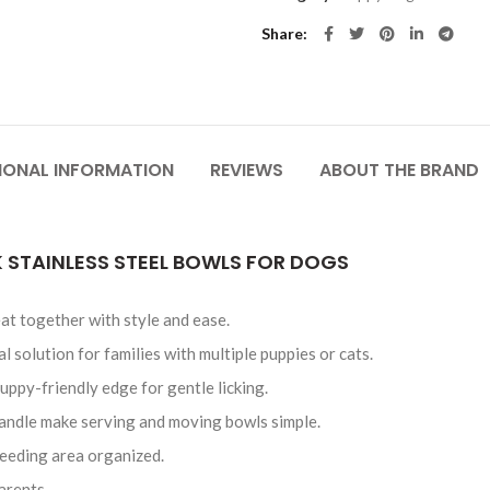
Share
IONAL INFORMATION
REVIEWS
ABOUT THE BRAND
 STAINLESS STEEL BOWLS FOR DOGS
at together with style and ease.
 solution for families with multiple puppies or cats.
uppy-friendly edge for gentle licking.
andle make serving and moving bowls simple.
feeding area organized.
arents.