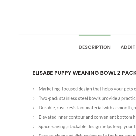
DESCRIPTION
ADDIT
ELISABE PUPPY WEANING BOWL 2 PACK
Marketing-focused design that helps your pets e
Two-pack stainless steel bowls provide a practical
Durable, rust-resistant material with a smooth, p
Elevated inner contour and convenient bottom h
Space-saving, stackable design helps keep your 
Easy to clean and dishwasher safe for busy pet p