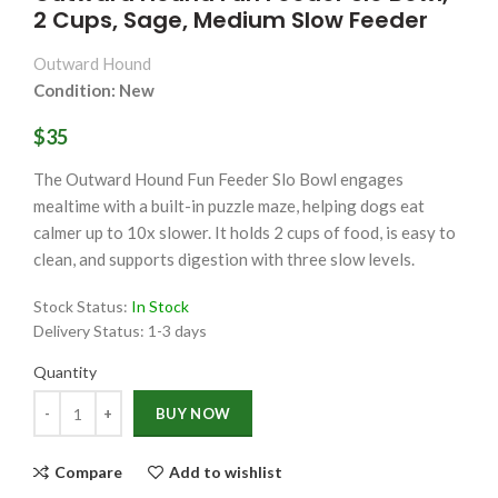
2 Cups, Sage, Medium Slow Feeder
Outward Hound
Condition: New
$35
The Outward Hound Fun Feeder Slo Bowl engages
mealtime with a built-in puzzle maze, helping dogs eat
calmer up to 10x slower. It holds 2 cups of food, is easy to
clean, and supports digestion with three slow levels.
Stock Status:
In Stock
Delivery Status:
1-3 days
Quantity
Quantity
BUY NOW
Compare
Add to wishlist