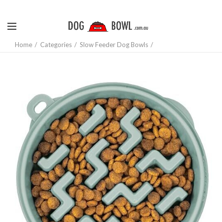
Home
Categories
Slow Feeder Dog Bowls