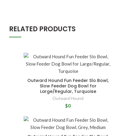
RELATED PRODUCTS
Outward Hound Fun Feeder Slo Bowl,
Slow Feeder Dog Bowl for
Large/Regular, Turquoise
Outward Hound
$0