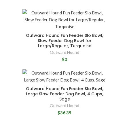
Outward Hound Fun Feeder Slo Bowl,
Slow Feeder Dog Bowl for
Large/Regular, Turquoise
Outward Hound
$0
Outward Hound Fun Feeder Slo Bowl,
Large Slow Feeder Dog Bowl, 4 Cups,
Sage
Outward Hound
$36.39