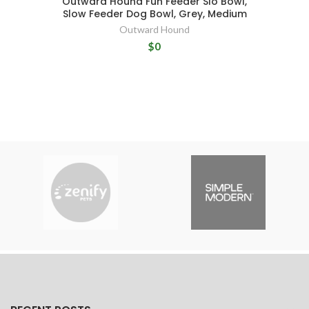
Outward Hound Fun Feeder Slo Bowl,
Slow Feeder Dog Bowl, Grey, Medium
Outward Hound
$0