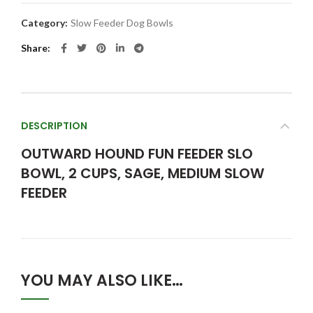
Category:
Slow Feeder Dog Bowls
Share
DESCRIPTION
OUTWARD HOUND FUN FEEDER SLO
BOWL, 2 CUPS, SAGE, MEDIUM SLOW
FEEDER
YOU MAY ALSO LIKE…