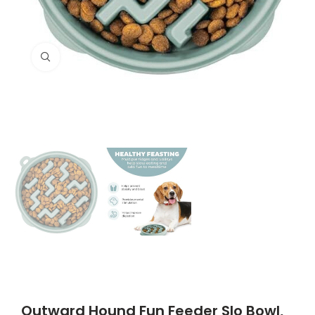
Click to enlarge
Outward Hound Fun Feeder Slo Bowl,