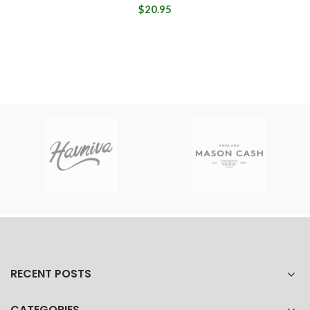
$20.95
RECENT POSTS
CATEGORIES