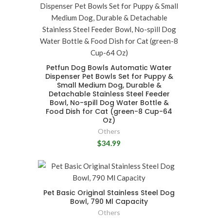
Petfun Dog Bowls Automatic Water
Dispenser Pet Bowls Set for Puppy &
Small Medium Dog, Durable &
Detachable Stainless Steel Feeder
Bowl, No-spill Dog Water Bottle &
Food Dish for Cat (green-8 Cup-64
Oz)
Others
$34.99
Pet Basic Original Stainless Steel Dog
Bowl, 790 Ml Capacity
Others