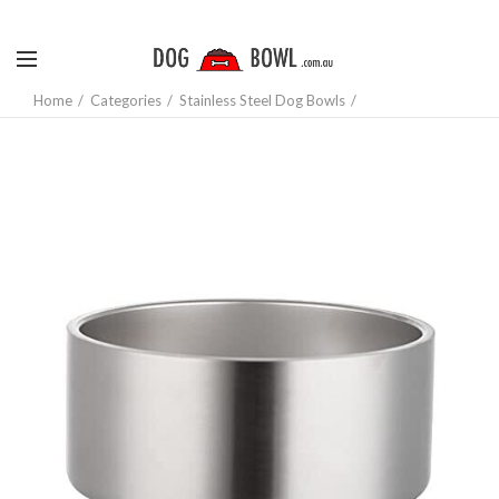
Home
Categories
Stainless Steel Dog Bowls