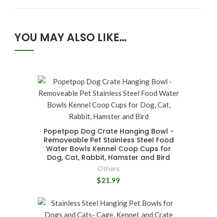
YOU MAY ALSO LIKE…
Popetpop Dog Crate Hanging Bowl -
Removeable Pet Stainless Steel Food
Water Bowls Kennel Coop Cups for
Dog, Cat, Rabbit, Hamster and Bird
Others
$21.99