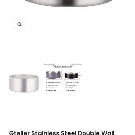
Click to enlarge
Gteller Stainless Steel Double Wall