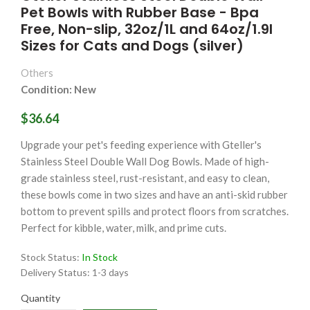
Pet Bowls with Rubber Base - Bpa
Free, Non-slip, 32oz/1L and 64oz/1.9l
Sizes for Cats and Dogs (silver)
Others
Condition: New
$36.64
Upgrade your pet's feeding experience with Gteller's
Stainless Steel Double Wall Dog Bowls. Made of high-
grade stainless steel, rust-resistant, and easy to clean,
these bowls come in two sizes and have an anti-skid rubber
bottom to prevent spills and protect floors from scratches.
Perfect for kibble, water, milk, and prime cuts.
Stock Status:
In Stock
Delivery Status:
1-3 days
Quantity