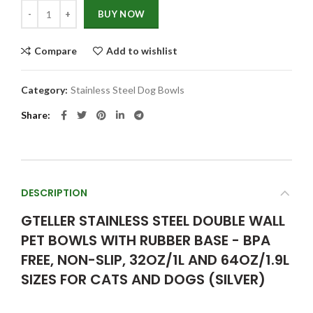
Quantity
BUY NOW
Compare
Add to wishlist
Category:
Stainless Steel Dog Bowls
Share
DESCRIPTION
GTELLER STAINLESS STEEL DOUBLE WALL
PET BOWLS WITH RUBBER BASE - BPA
FREE, NON-SLIP, 32OZ/1L AND 64OZ/1.9L
SIZES FOR CATS AND DOGS (SILVER)