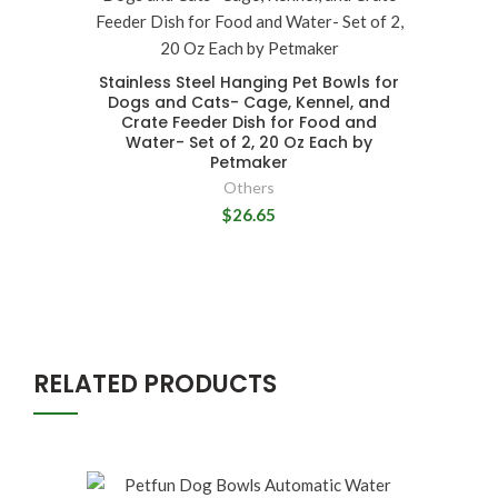
Stainless Steel Hanging Pet Bowls for
Dogs and Cats- Cage, Kennel, and
Crate Feeder Dish for Food and
Water- Set of 2, 20 Oz Each by
Petmaker
Others
$26.65
RELATED PRODUCTS