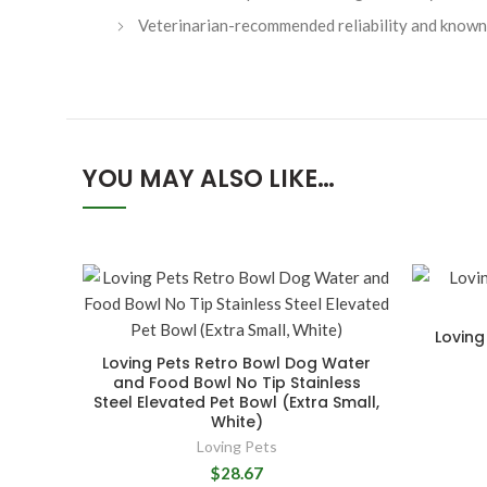
Veterinarian-recommended reliability and known 
YOU MAY ALSO LIKE…
Loving
Loving Pets Retro Bowl Dog Water
and Food Bowl No Tip Stainless
Steel Elevated Pet Bowl (Extra Small,
White)
Loving Pets
$28.67