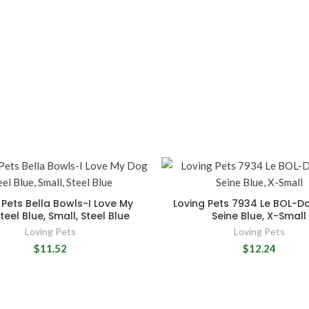
 Pets Bella Bowls-I Love My
Loving Pets 7934 Le BOL-D
eel Blue, Small, Steel Blue
Seine Blue, X-Small
Loving Pets
Loving Pets
$11.52
$12.24