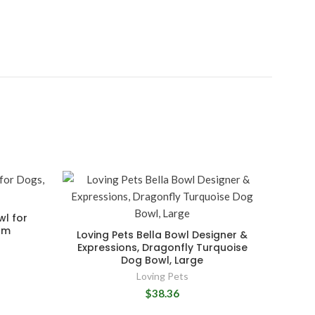
wl for
um
Loving Pets Bella Bowl Designer &
Expressions, Dragonfly Turquoise
Dog Bowl, Large
Loving Pets
$38.36