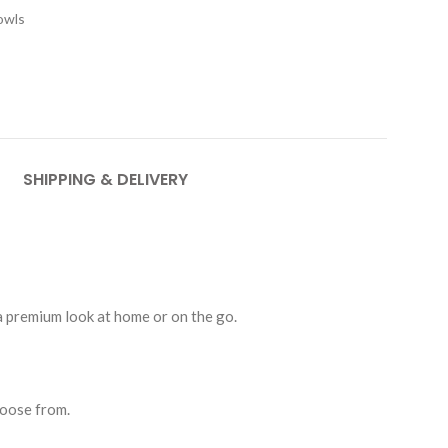
owls
SHIPPING & DELIVERY
 a premium look at home or on the go.
hoose from.