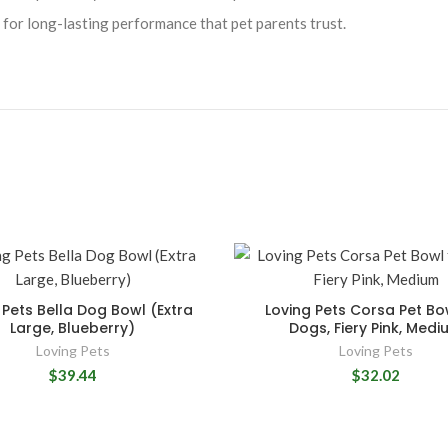
for long-lasting performance that pet parents trust.
 Pets Bella Dog Bowl (Extra
Loving Pets Corsa Pet Bo
Large, Blueberry)
Dogs, Fiery Pink, Medi
Loving Pets
Loving Pets
$39.44
$32.02