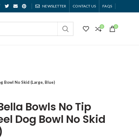
NEWSLETTER
CONTACT US
FAQS
0
0
g Bowl No Skid (Large, Blue)
Bella Bowls No Tip
eel Dog Bowl No Skid
)