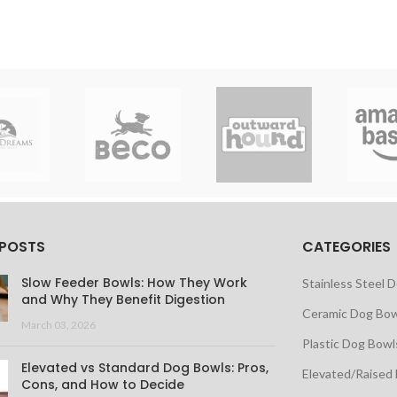
 POSTS
CATEGORIES
Slow Feeder Bowls: How They Work
Stainless Steel 
and Why They Benefit Digestion
Ceramic Dog Bow
March 03, 2026
Plastic Dog Bowl
Elevated vs Standard Dog Bowls: Pros,
Elevated/Raised
Cons, and How to Decide