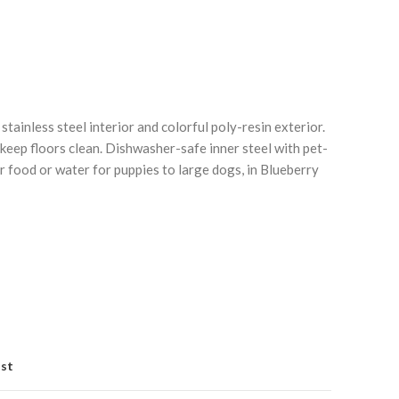
stainless steel interior and colorful poly-resin exterior.
 keep floors clean. Dishwasher-safe inner steel with pet-
for food or water for puppies to large dogs, in Blueberry
Click to enlarge
C
ist