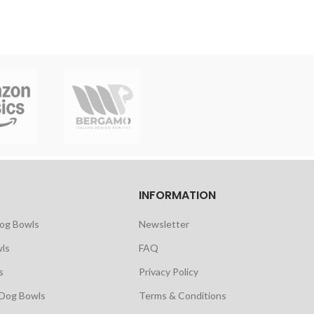
INFORMATION
Dog Bowls
Newsletter
ls
FAQ
s
Privacy Policy
 Dog Bowls
Terms & Conditions