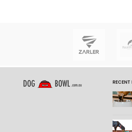
RECENT