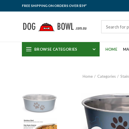
FREE SHIPPING ON ORDERS OVER $59*
BROWSE CATEGORIES
HOME
MA
Home
Categories
Stain