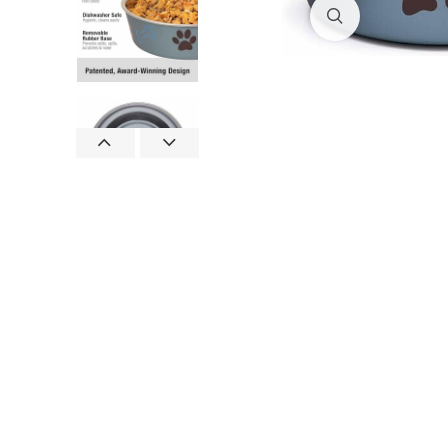
Click to enlar