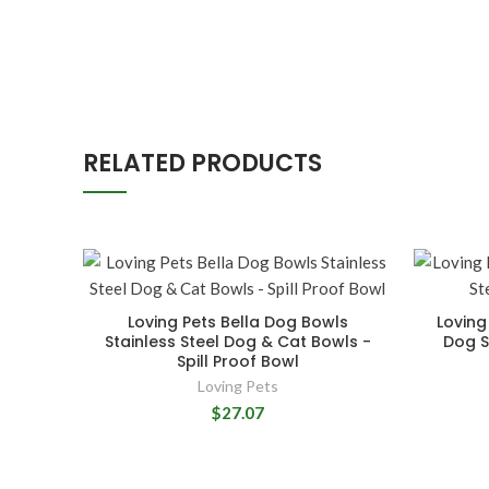
RELATED PRODUCTS
Loving Pets Bella Dog Bowls
Loving
Stainless Steel Dog & Cat Bowls -
Dog St
Spill Proof Bowl
Loving Pets
$27.07