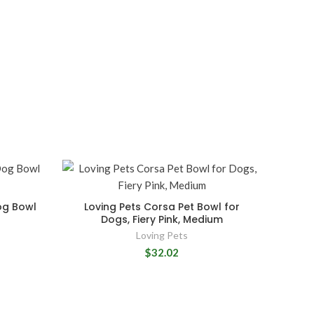
og Bowl
Loving Pets Corsa Pet Bowl for
Dogs, Fiery Pink, Medium
Loving Pets
$32.02