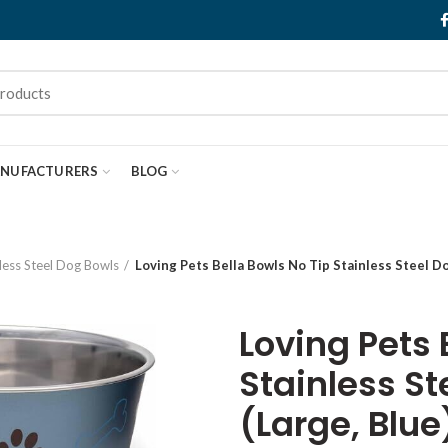
NUFACTURERS
BLOG
less Steel Dog Bowls
Loving Pets Bella Bowls No Tip Stainless Steel Do
Loving Pets 
Stainless St
(Large, Blue