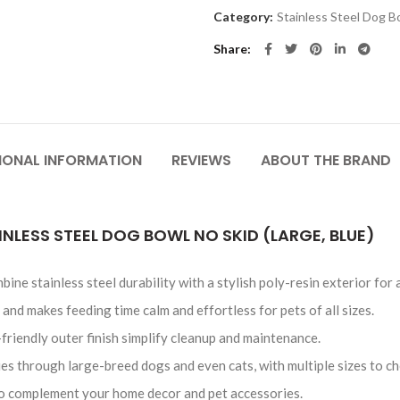
Category:
Stainless Steel Dog B
Share
IONAL INFORMATION
REVIEWS
ABOUT THE BRAND
INLESS STEEL DOG BOWL NO SKID (LARGE, BLUE)
ine stainless steel durability with a stylish poly-resin exterior for
 and makes feeding time calm and effortless for pets of all sizes.
friendly outer finish simplify cleanup and maintenance.
ies through large-breed dogs and even cats, with multiple sizes to c
 to complement your home decor and pet accessories.