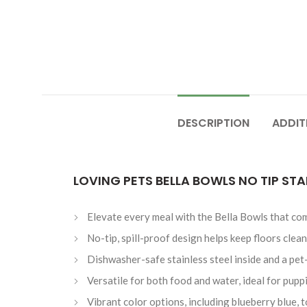
DESCRIPTION
ADDIT
LOVING PETS BELLA BOWLS NO TIP STA
Elevate every meal with the Bella Bowls that comb
No-tip, spill-proof design helps keep floors clean
Dishwasher-safe stainless steel inside and a pet-
Versatile for both food and water, ideal for pupp
Vibrant color options, including blueberry blue,