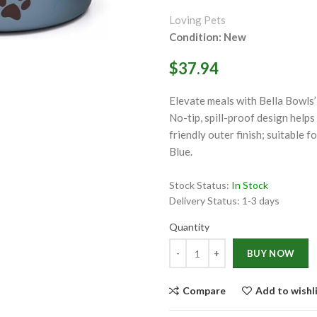
ge
Loving Pets
Condition: New
$37.94
Elevate meals with Bella Bowls’ 
No-tip, spill-proof design helps
friendly outer finish; suitable 
Click to enlarge
Blue.
Stock Status:
In Stock
Delivery Status:
1-3 days
Quantity
Quantity
BUY NOW
Compare
Add to wishl