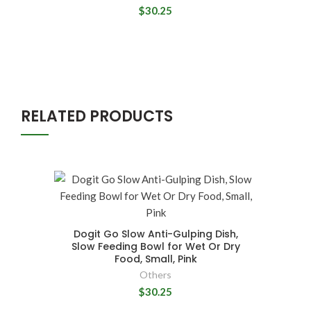
$30.25
RELATED PRODUCTS
Dogit Go Slow Anti-Gulping Dish,
Slow Feeding Bowl for Wet Or Dry
Food, Small, Pink
Others
$30.25