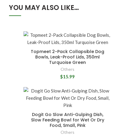
YOU MAY ALSO LIKE…
Topmeet 2-Pack Collapsible Dog
Bowls, Leak-Proof Lids, 350ml
Turquoise Green
Others
$15.99
Dogit Go Slow Anti-Gulping Dish,
Slow Feeding Bowl for Wet Or Dry
Food, Small, Pink
Others