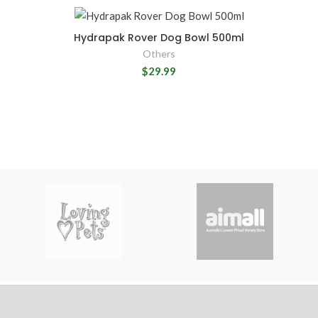
Hydrapak Rover Dog Bowl 500ml
Others
$29.99