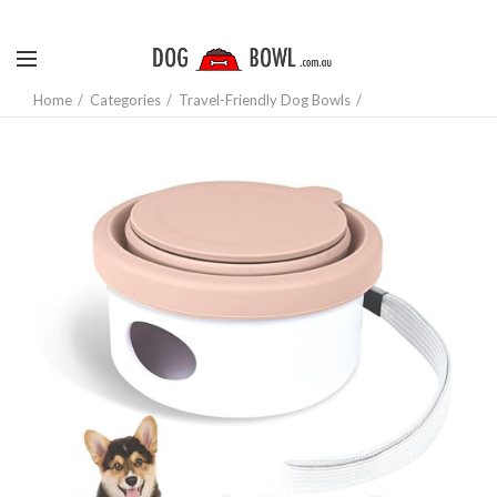
Home
Categories
Travel-Friendly Dog Bowls