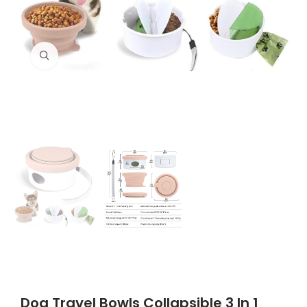
Click to enlarge
Dog Travel Bowls Collapsible 3 In 1