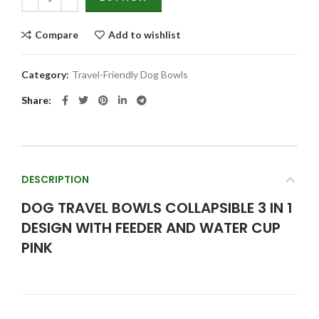
Compare
Add to wishlist
Category:
Travel-Friendly Dog Bowls
Share
DESCRIPTION
DOG TRAVEL BOWLS COLLAPSIBLE 3 IN 1
DESIGN WITH FEEDER AND WATER CUP
PINK