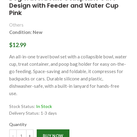
Design with Feeder and Water Cup
Pink
Others
Condition: New
$12.99
An all-in-one travel bowl set with a collapsible bowl, water
cup, treat container, and poop bag holder for easy on-the-
go feeding. Space-saving and foldable, it compresses for
backpacks or cars. Durable silicone and plastic,
dishwasher-safe, with a built-in lanyard for hands-free
use.
Stock Status:
In Stock
Delivery Status:
1-3 days
Quantity
Quantity
BUY NOW