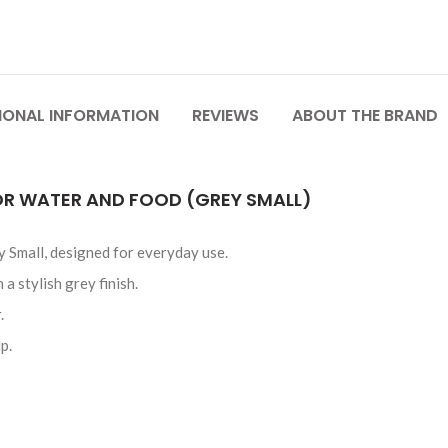
IONAL INFORMATION
REVIEWS
ABOUT THE BRAND
R WATER AND FOOD (GREY SMALL)
Small, designed for everyday use.
 stylish grey finish.
.
p.