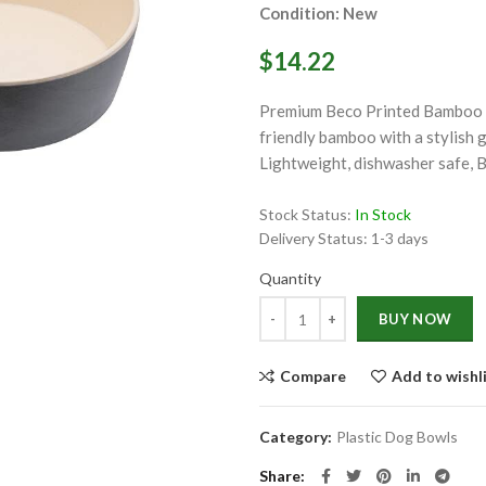
Condition: New
$14.22
Premium Beco Printed Bamboo Do
friendly bamboo with a stylish g
Lightweight, dishwasher safe, 
ge
Stock Status:
In Stock
Click to enlarge
Delivery Status:
1-3 days
Quantity
Quantity
BUY NOW
Compare
Add to wishl
Category:
Plastic Dog Bowls
Share