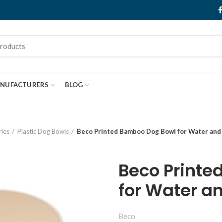
NUFACTURERS
BLOG
ies
Plastic Dog Bowls
Beco Printed Bamboo Dog Bowl for Water and 
Beco Printe
for Water a
Beco