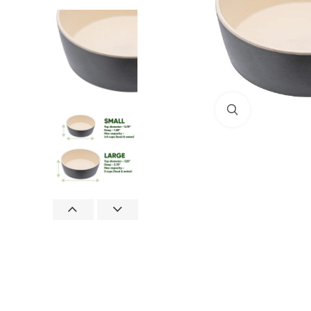
Click to enlar