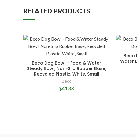
RELATED PRODUCTS
Beco 
Water 
Beco Dog Bowl - Food & Water
Steady Bowl, Non-Slip Rubber Base,
Recycled Plastic, White, Small
Beco
$41.33