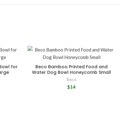
Bowl for
Beco Bamboo Printed Food and
arge
Water Dog Bowl Honeycomb Small
Beco
$14