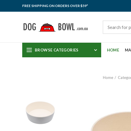
FREE SHIPPING ON ORDERS OVER $59*
BROWSE CATEGORIES
HOME
MA
Home
Categor