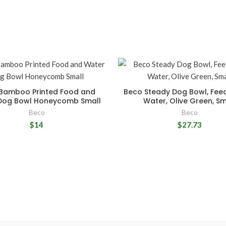
Bamboo Printed Food and
Beco Steady Dog Bowl, Fee
Dog Bowl Honeycomb Small
Water, Olive Green, Sm
Beco
Beco
$14
$27.73