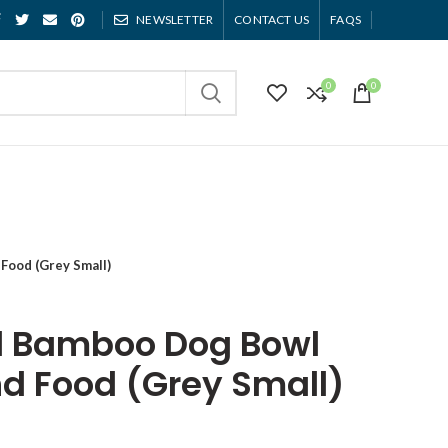
NEWSLETTER
CONTACT US
FAQS
0
0
Food (Grey Small)
d Bamboo Dog Bowl
nd Food (Grey Small)