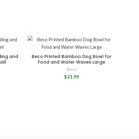
ding and
Beco Printed Bamboo Dog Bowl for
all
Food and Water Waves Large
Beco
$21.99