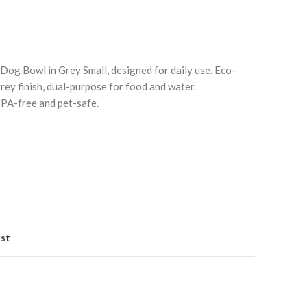
g Bowl in Grey Small, designed for daily use. Eco-
rey finish, dual-purpose for food and water.
BPA-free and pet-safe.
Click to enlarge
C
ist