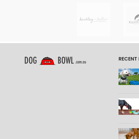
RECENT