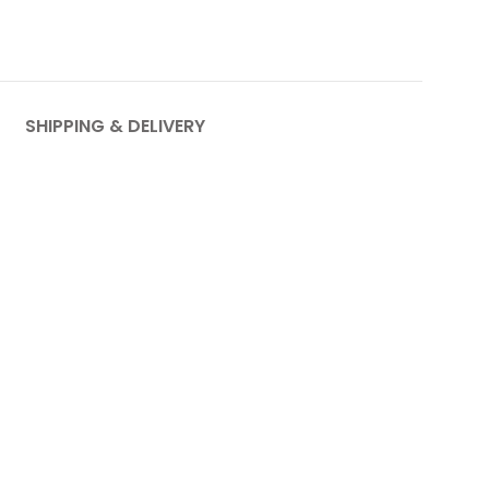
SHIPPING & DELIVERY