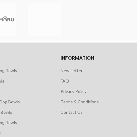
INFORMATION
Dog Bowls
Newsletter
ls
FAQ
s
Privacy Policy
 Dog Bowls
Terms & Conditions
 Bowls
Contact Us
Dog Bowls
s