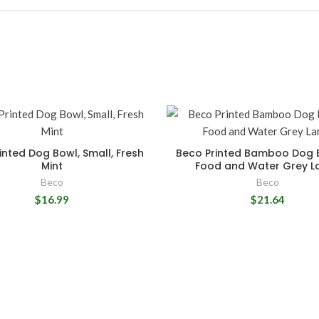
inted Dog Bowl, Small, Fresh
Beco Printed Bamboo Dog 
Mint
Food and Water Grey L
Beco
Beco
$16.99
$21.64