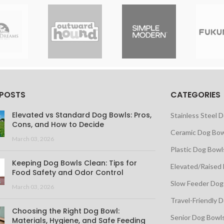
 POSTS
CATEGORIES
Elevated vs Standard Dog Bowls: Pros,
Stainless Steel 
Cons, and How to Decide
Ceramic Dog Bow
March 03, 2026
Plastic Dog Bowl
Keeping Dog Bowls Clean: Tips for
Elevated/Raised
Food Safety and Odor Control
Slow Feeder Dog
March 03, 2026
Travel-Friendly 
Choosing the Right Dog Bowl:
Senior Dog Bowl
Materials, Hygiene, and Safe Feeding