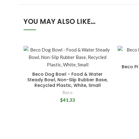
YOU MAY ALSO LIKE…
Beco Pr
Beco Dog Bowl - Food & Water
Steady Bowl, Non-Slip Rubber Base,
Recycled Plastic, White, Small
Beco
$41.33