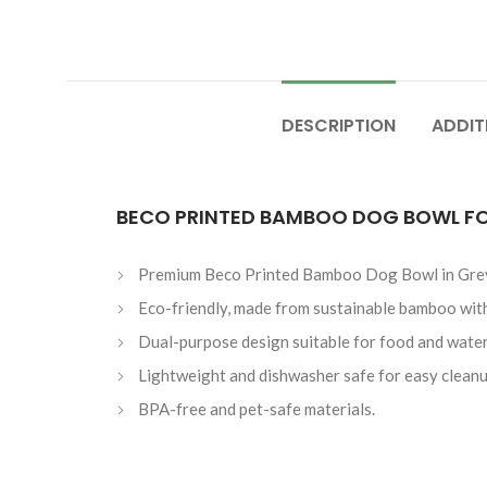
DESCRIPTION
ADDIT
BECO PRINTED BAMBOO DOG BOWL FO
Premium Beco Printed Bamboo Dog Bowl in Grey 
Eco-friendly, made from sustainable bamboo with a
Dual-purpose design suitable for food and water
Lightweight and dishwasher safe for easy cleanu
BPA-free and pet-safe materials.