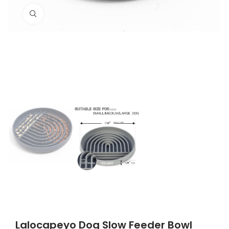
Click to enlarge
Lalocapeyo Dog Slow Feeder Bowl