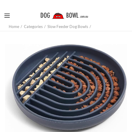
Home
Categories
Slow Feeder Dog Bowls