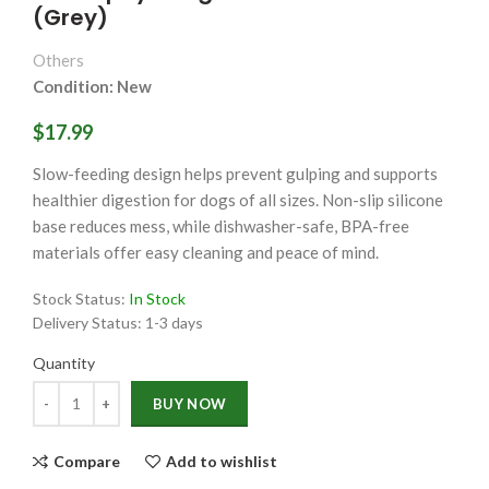
(Grey)
Others
Condition: New
$17.99
Slow-feeding design helps prevent gulping and supports
healthier digestion for dogs of all sizes. Non-slip silicone
base reduces mess, while dishwasher-safe, BPA-free
materials offer easy cleaning and peace of mind.
Stock Status:
In Stock
Delivery Status:
1-3 days
Quantity
Quantity
BUY NOW
Compare
Add to wishlist