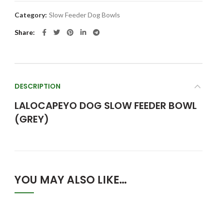
Category:
Slow Feeder Dog Bowls
Share
DESCRIPTION
LALOCAPEYO DOG SLOW FEEDER BOWL
(GREY)
YOU MAY ALSO LIKE…