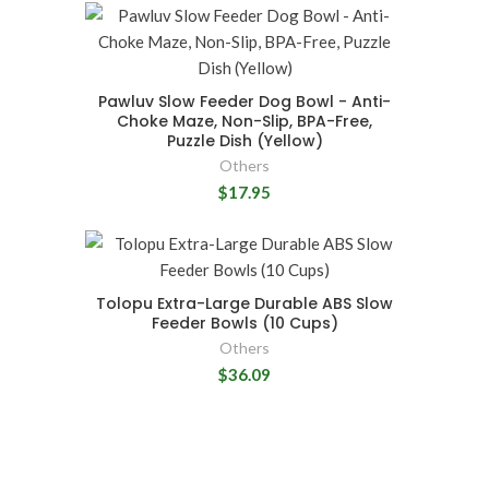
Pawluv Slow Feeder Dog Bowl - Anti-
Choke Maze, Non-Slip, BPA-Free,
Puzzle Dish (Yellow)
Others
$17.95
Tolopu Extra-Large Durable ABS Slow
Feeder Bowls (10 Cups)
Others
$36.09