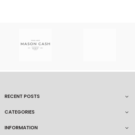
RECENT POSTS
CATEGORIES
INFORMATION