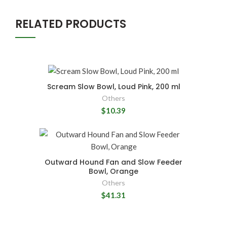
RELATED PRODUCTS
Scream Slow Bowl, Loud Pink, 200 ml
Others
$10.39
Outward Hound Fan and Slow Feeder
Bowl, Orange
Others
$41.31