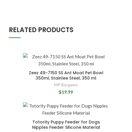
RELATED PRODUCTS
Zeez 49-7150 SS Ant Moat Pet Bowl
350ml, Stainlee Steel, 350 ml
MP Bergamo
$19.99
Totority Puppy Feeder for Dogs
Nipples Feeder Silicone Material