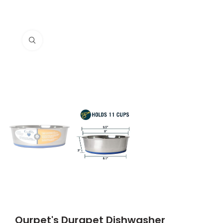
Click to enlarge
Ourpet's Durapet Dishwasher