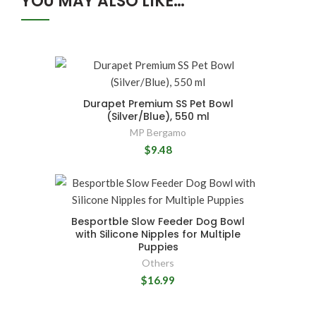
YOU MAY ALSO LIKE…
Durapet Premium SS Pet Bowl
(Silver/Blue), 550 ml
MP Bergamo
$9.48
Besportble Slow Feeder Dog Bowl
with Silicone Nipples for Multiple
Puppies
Others
$16.99