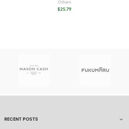
Others
$25.79
RECENT POSTS