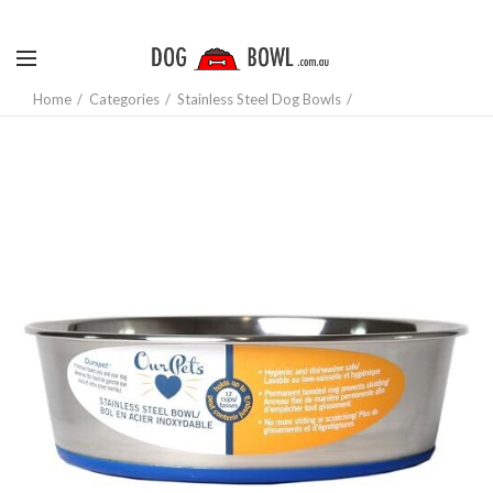
Home
Categories
Stainless Steel Dog Bowls