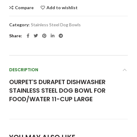
Compare
Add to wishlist
Category:
Stainless Steel Dog Bowls
Share
DESCRIPTION
OURPET'S DURAPET DISHWASHER
STAINLESS STEEL DOG BOWL FOR
FOOD/WATER 11-CUP LARGE