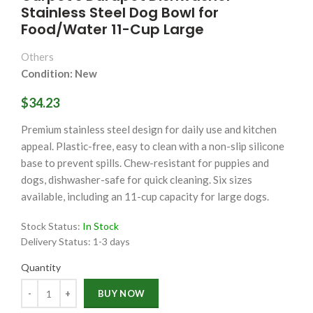
Stainless Steel Dog Bowl for
Food/Water 11-Cup Large
Others
Condition: New
$34.23
Premium stainless steel design for daily use and kitchen
appeal. Plastic-free, easy to clean with a non-slip silicone
base to prevent spills. Chew-resistant for puppies and
dogs, dishwasher-safe for quick cleaning. Six sizes
available, including an 11-cup capacity for large dogs.
Stock Status:
In Stock
Delivery Status:
1-3 days
Quantity
Quantity
BUY NOW