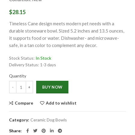
$28.15
Timeless Cane design meets modern pet needs with a
durable stoneware bowl. Sized 5.2 inches and 13.5 ounces,
it supports food or water. Dishwasher- and microwave-
safe, in a tan color to complement any decor.
Stock Status:
In Stock
Delivery Status:
1-3 days
Quantity
Quantity
BUY NOW
Compare
Add to wishlist
Category:
Ceramic Dog Bowls
Share