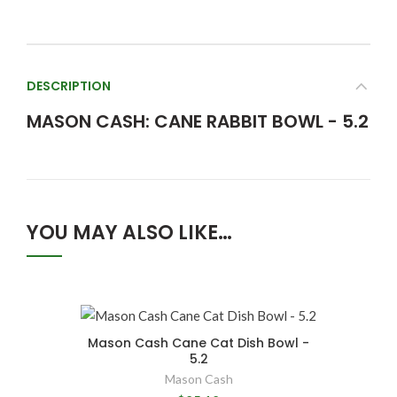
DESCRIPTION
MASON CASH: CANE RABBIT BOWL - 5.2
YOU MAY ALSO LIKE…
Mason Cash Cane Cat Dish Bowl -
5.2
Mason Cash