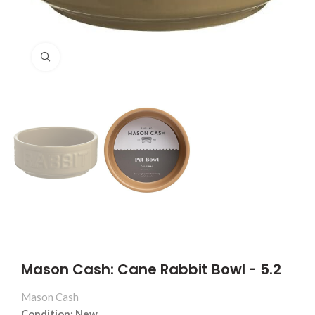
Click to enlarge
Mason Cash: Cane Rabbit Bowl - 5.2
Mason Cash
Condition: New