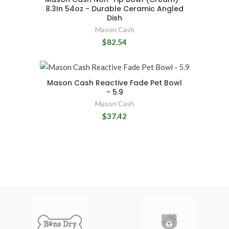
8.3In 54oz - Durable Ceramic Angled
Dish
Mason Cash
$82.54
Mason Cash Reactive Fade Pet Bowl
- 5.9
Mason Cash
$37.42