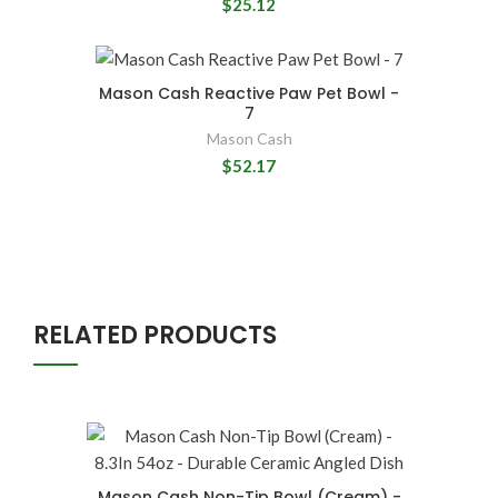
$25.12
Mason Cash Reactive Paw Pet Bowl -
7
Mason Cash
$52.17
RELATED PRODUCTS
Mason Cash Non-Tip Bowl (Cream) -