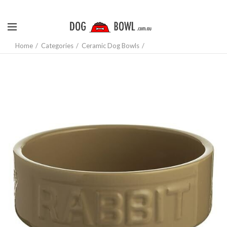
Home
Categories
Ceramic Dog Bowls