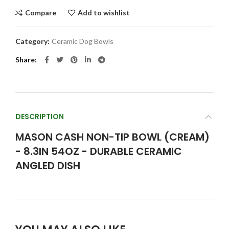
Compare
Add to wishlist
Category:
Ceramic Dog Bowls
Share
DESCRIPTION
MASON CASH NON-TIP BOWL (CREAM)
- 8.3IN 54OZ - DURABLE CERAMIC
ANGLED DISH