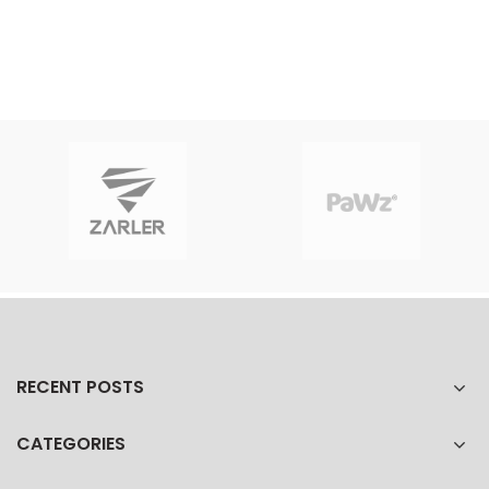
RECENT POSTS
CATEGORIES