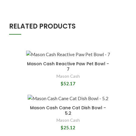
RELATED PRODUCTS
Mason Cash Reactive Paw Pet Bowl -
7
Mason Cash
$52.17
Mason Cash Cane Cat Dish Bowl -
5.2
Mason Cash
$25.12