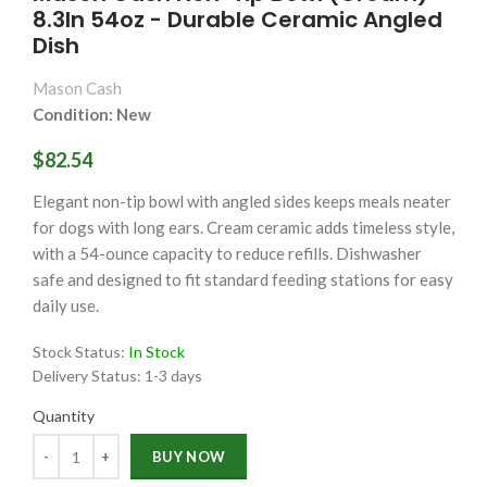
8.3In 54oz - Durable Ceramic Angled
Dish
Mason Cash
Condition: New
$82.54
Elegant non-tip bowl with angled sides keeps meals neater
for dogs with long ears. Cream ceramic adds timeless style,
with a 54-ounce capacity to reduce refills. Dishwasher
safe and designed to fit standard feeding stations for easy
daily use.
Stock Status:
In Stock
Delivery Status:
1-3 days
Quantity
Quantity
BUY NOW