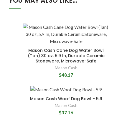
YOU MAY ALSO LIKE…
Mason Cash Cane Dog Water Bowl
(Tan) 30 oz, 5.9 In, Durable Ceramic
Stoneware, Microwave-Safe
Mason Cash
$48.17
Mason Cash Woof Dog Bowl - 5.9
Mason Cash
$37.16