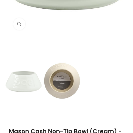
Click to enlarge
Mason Cash Non-Tip Bowl (Cream) -