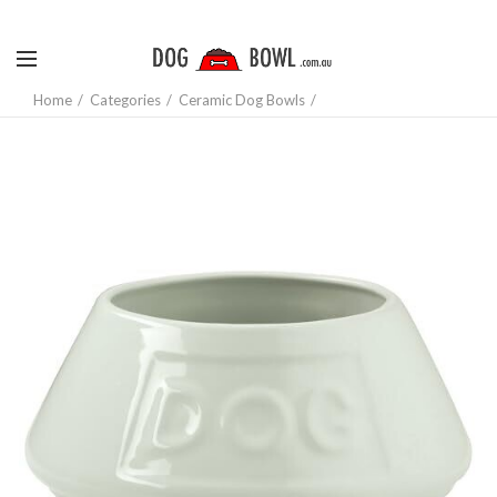
Home
Categories
Ceramic Dog Bowls