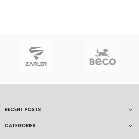
RECENT POSTS
CATEGORIES