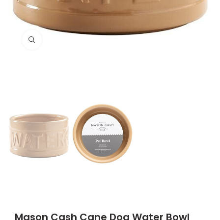
Click to enlarge
Mason Cash Cane Dog Water Bowl