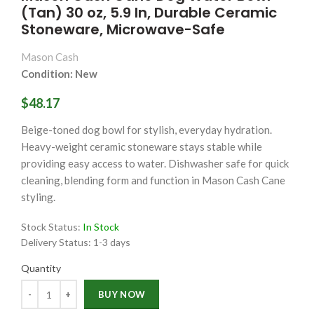
(Tan) 30 oz, 5.9 In, Durable Ceramic
Stoneware, Microwave-Safe
Mason Cash
Condition: New
$48.17
Beige-toned dog bowl for stylish, everyday hydration.
Heavy-weight ceramic stoneware stays stable while
providing easy access to water. Dishwasher safe for quick
cleaning, blending form and function in Mason Cash Cane
styling.
Stock Status:
In Stock
Delivery Status:
1-3 days
Quantity
Quantity
BUY NOW