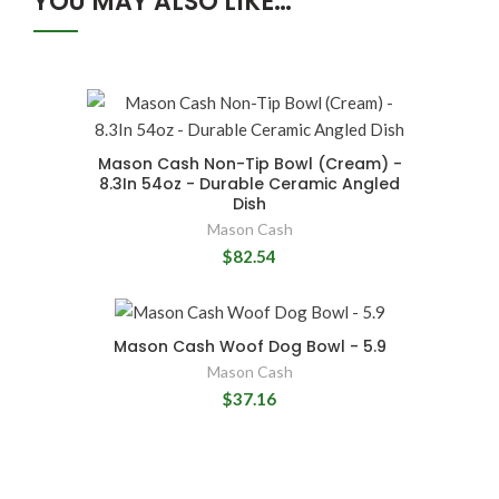
YOU MAY ALSO LIKE…
Mason Cash Non-Tip Bowl (Cream) -
8.3In 54oz - Durable Ceramic Angled
Dish
Mason Cash
$82.54
Mason Cash Woof Dog Bowl - 5.9
Mason Cash
$37.16