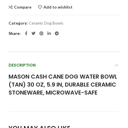
Compare
Add to wishlist
Category:
Ceramic Dog Bowls
Share
DESCRIPTION
MASON CASH CANE DOG WATER BOWL
(TAN) 30 OZ, 5.9 IN, DURABLE CERAMIC
STONEWARE, MICROWAVE-SAFE