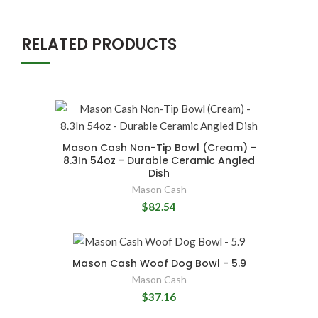
RELATED PRODUCTS
Mason Cash Non-Tip Bowl (Cream) -
8.3In 54oz - Durable Ceramic Angled
Dish
Mason Cash
$82.54
Mason Cash Woof Dog Bowl - 5.9
Mason Cash
$37.16