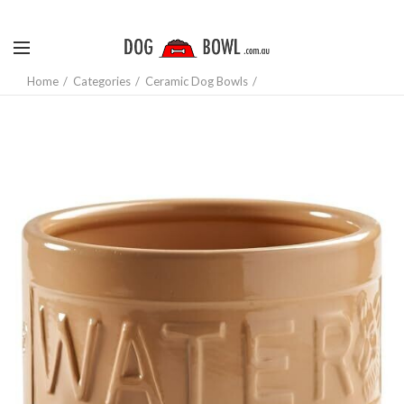
Home
Categories
Ceramic Dog Bowls