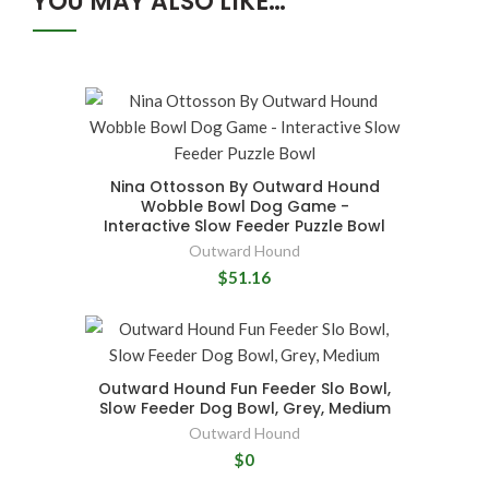
YOU MAY ALSO LIKE…
Nina Ottosson By Outward Hound
Wobble Bowl Dog Game -
Interactive Slow Feeder Puzzle Bowl
Outward Hound
$51.16
Outward Hound Fun Feeder Slo Bowl,
Slow Feeder Dog Bowl, Grey, Medium
Outward Hound
$0