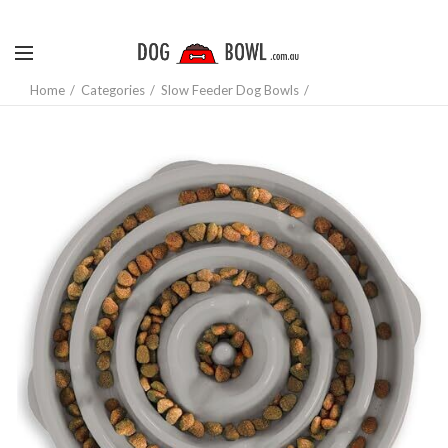
Home
Categories
Slow Feeder Dog Bowls