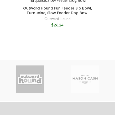
Outward Hound Fun Feeder Slo Bowl,
Turquoise, Slow Feeder Dog Bowl
Outward Hound
$26.24