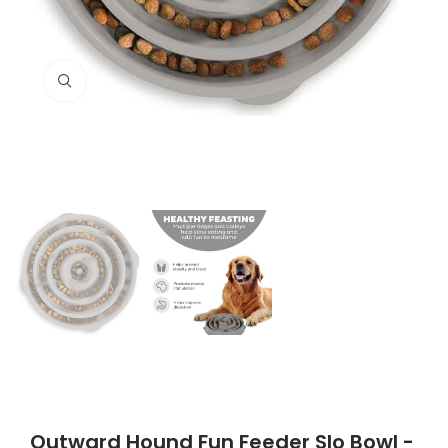
Click to enlarge
Outward Hound Fun Feeder Slo Bowl -