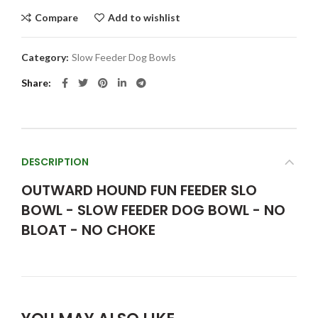
Compare
Add to wishlist
Category:
Slow Feeder Dog Bowls
Share
DESCRIPTION
OUTWARD HOUND FUN FEEDER SLO
BOWL - SLOW FEEDER DOG BOWL - NO
BLOAT - NO CHOKE