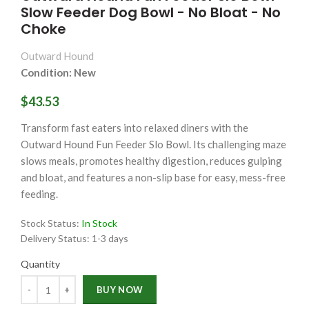
Slow Feeder Dog Bowl - No Bloat - No
Choke
Outward Hound
Condition: New
$43.53
Transform fast eaters into relaxed diners with the
Outward Hound Fun Feeder Slo Bowl. Its challenging maze
slows meals, promotes healthy digestion, reduces gulping
and bloat, and features a non-slip base for easy, mess-free
feeding.
Stock Status:
In Stock
Delivery Status:
1-3 days
Quantity
Quantity
BUY NOW