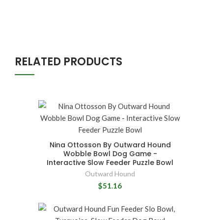
RELATED PRODUCTS
Nina Ottosson By Outward Hound
Wobble Bowl Dog Game -
Interactive Slow Feeder Puzzle Bowl
Outward Hound
$51.16