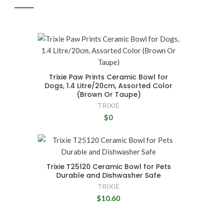
Trixie Paw Prints Ceramic Bowl for
Dogs, 1.4 Litre/20cm, Assorted Color
(Brown Or Taupe)
TRIXIE
$0
Trixie T25120 Ceramic Bowl for Pets
Durable and Dishwasher Safe
TRIXIE
$10.60