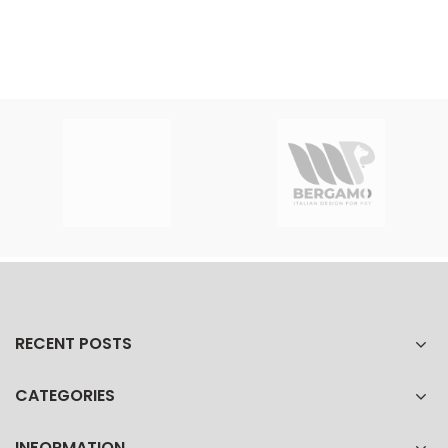
RECENT POSTS
CATEGORIES
INFORMATION