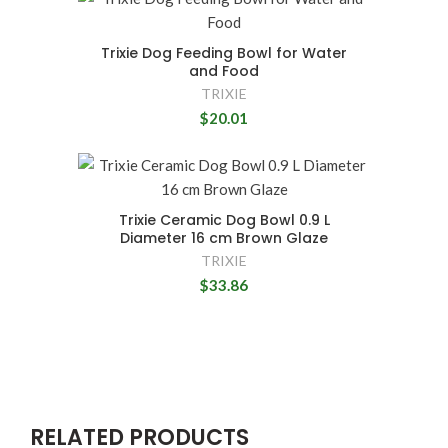
Trixie Dog Feeding Bowl for Water
and Food
TRIXIE
$20.01
Trixie Ceramic Dog Bowl 0.9 L
Diameter 16 cm Brown Glaze
TRIXIE
$33.86
RELATED PRODUCTS