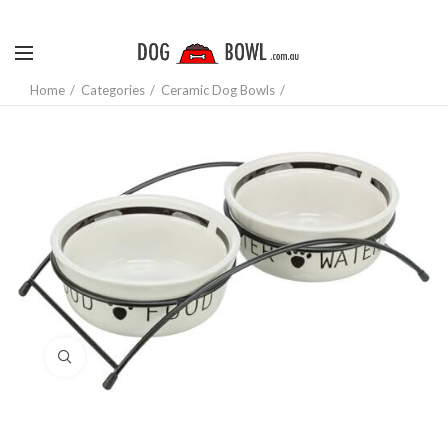
Home
Categories
Ceramic Dog Bowls
Click to enlarge