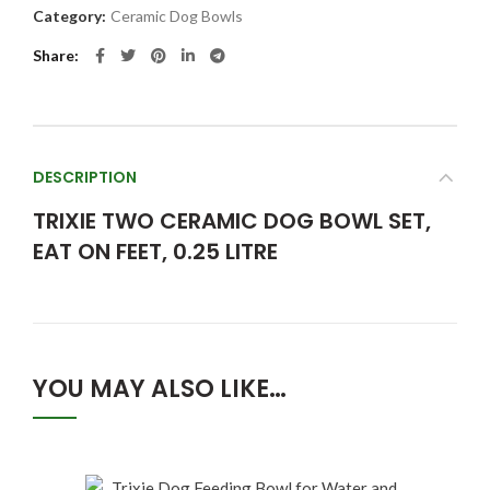
Category:
Ceramic Dog Bowls
Share
DESCRIPTION
TRIXIE TWO CERAMIC DOG BOWL SET,
EAT ON FEET, 0.25 LITRE
YOU MAY ALSO LIKE…