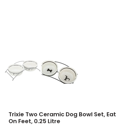
Trixie Two Ceramic Dog Bowl Set, Eat
On Feet, 0.25 Litre